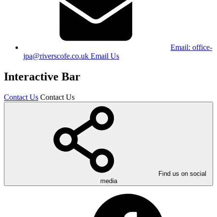
Email:
office-
jpa@riverscofe.co.uk
Email Us
Interactive Bar
Contact Us
Contact Us
Find us on social
media