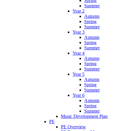
Spring
Summer
Year 2
Autumn
Spring
Summer
Year 3
Autumn
Spring
Summer
Year 4
Autumn
Spring
Summer
Year 5
Autumn
Spring
Summer
Year 6
Autumn
Spring
Summer
Music Development Plan
PE
PE Overview