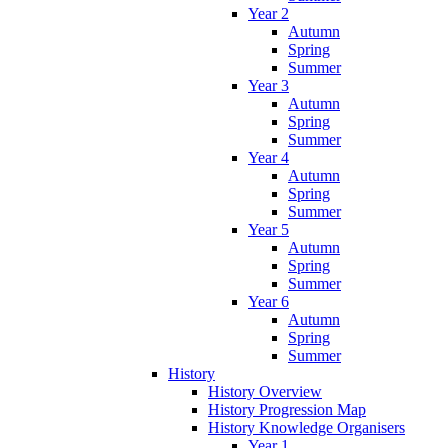
Year 2
Autumn
Spring
Summer
Year 3
Autumn
Spring
Summer
Year 4
Autumn
Spring
Summer
Year 5
Autumn
Spring
Summer
Year 6
Autumn
Spring
Summer
History
History Overview
History Progression Map
History Knowledge Organisers
Year 1