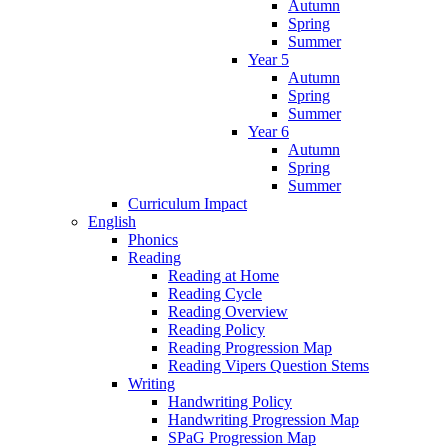
Autumn
Spring
Summer
Year 5
Autumn
Spring
Summer
Year 6
Autumn
Spring
Summer
Curriculum Impact
English
Phonics
Reading
Reading at Home
Reading Cycle
Reading Overview
Reading Policy
Reading Progression Map
Reading Vipers Question Stems
Writing
Handwriting Policy
Handwriting Progression Map
SPaG Progression Map