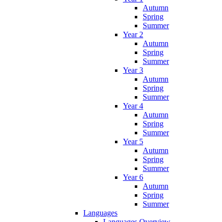
Autumn
Spring
Summer
Year 2
Autumn
Spring
Summer
Year 3
Autumn
Spring
Summer
Year 4
Autumn
Spring
Summer
Year 5
Autumn
Spring
Summer
Year 6
Autumn
Spring
Summer
Languages
Languages Overview