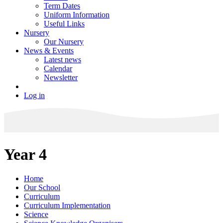
Term Dates
Uniform Information
Useful Links
Nursery
Our Nursery
News & Events
Latest news
Calendar
Newsletter
Log in
Year 4
Home
Our School
Curriculum
Curriculum Implementation
Science