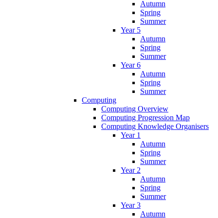
Autumn
Spring
Summer
Year 5
Autumn
Spring
Summer
Year 6
Autumn
Spring
Summer
Computing
Computing Overview
Computing Progression Map
Computing Knowledge Organisers
Year 1
Autumn
Spring
Summer
Year 2
Autumn
Spring
Summer
Year 3
Autumn