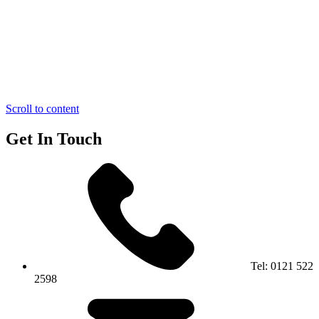
Scroll to content
Get In Touch
Tel:
0121 522
2598