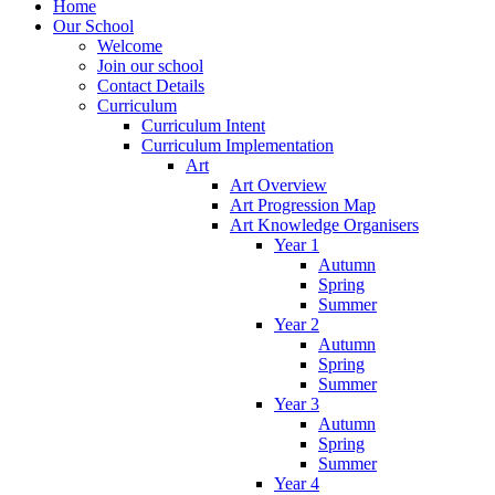
Home
Our School
Welcome
Join our school
Contact Details
Curriculum
Curriculum Intent
Curriculum Implementation
Art
Art Overview
Art Progression Map
Art Knowledge Organisers
Year 1
Autumn
Spring
Summer
Year 2
Autumn
Spring
Summer
Year 3
Autumn
Spring
Summer
Year 4