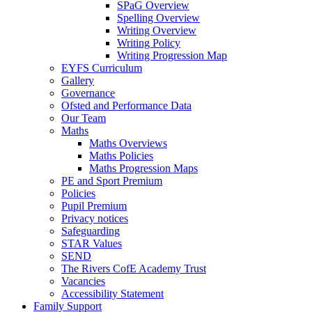
SPaG Overview
Spelling Overview
Writing Overview
Writing Policy
Writing Progression Map
EYFS Curriculum
Gallery
Governance
Ofsted and Performance Data
Our Team
Maths
Maths Overviews
Maths Policies
Maths Progression Maps
PE and Sport Premium
Policies
Pupil Premium
Privacy notices
Safeguarding
STAR Values
SEND
The Rivers CofE Academy Trust
Vacancies
Accessibility Statement
Family Support