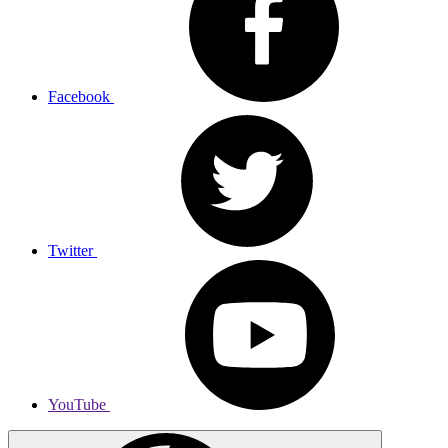
Facebook
Twitter
YouTube