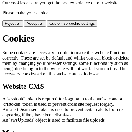
Our cookies ensure you get the best experience on our website.
Please make your choice!
Reject all
Accept all
Customise cookie settings
Cookies
Some cookies are necessary in order to make this website function
correctly. These are set by default and whilst you can block or delete
them by changing your browser settings, some functionality such as
being able to log in to the website will not work if you do this. The
necessary cookies set on this website are as follows:
Website CMS
A 'sessionid' token is required for logging in to the website and a
'crfstoken' token is used to prevent cross site request forgery.
An 'alertDismissed' token is used to prevent certain alerts from re-
appearing if they have been dismissed.
An 'awsUploads' object is used to facilitate file uploads.