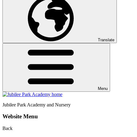
Translate
Menu
Jubilee Park
Academy and Nursery
Website Menu
Back