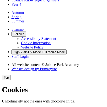
Science Knowledge Organisers
Year 4
Autumn
Spring
Summer
Sitemap
Policies
Accessibility Statement
Cookie Information
Website Policy
High Visibility Mode
Full Media Mode
Staff Login
All website content
© Jubilee Park Academy
Website design by
Primarysite
Top
Cookies
Unfortunately not the ones with chocolate chips.