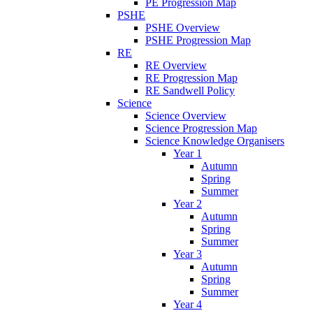
PE Progression Map
PSHE
PSHE Overview
PSHE Progression Map
RE
RE Overview
RE Progression Map
RE Sandwell Policy
Science
Science Overview
Science Progression Map
Science Knowledge Organisers
Year 1
Autumn
Spring
Summer
Year 2
Autumn
Spring
Summer
Year 3
Autumn
Spring
Summer
Year 4