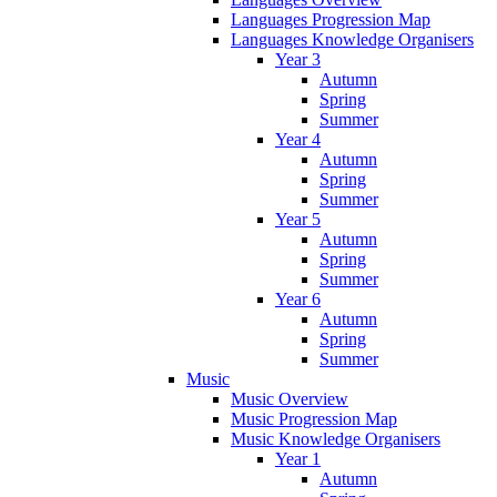
Languages Progression Map
Languages Knowledge Organisers
Year 3
Autumn
Spring
Summer
Year 4
Autumn
Spring
Summer
Year 5
Autumn
Spring
Summer
Year 6
Autumn
Spring
Summer
Music
Music Overview
Music Progression Map
Music Knowledge Organisers
Year 1
Autumn