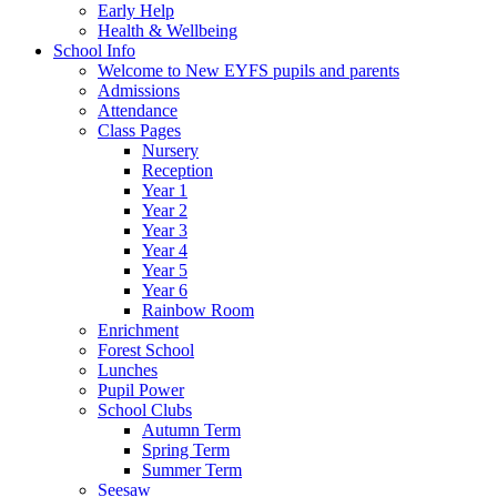
Early Help
Health & Wellbeing
School Info
Welcome to New EYFS pupils and parents
Admissions
Attendance
Class Pages
Nursery
Reception
Year 1
Year 2
Year 3
Year 4
Year 5
Year 6
Rainbow Room
Enrichment
Forest School
Lunches
Pupil Power
School Clubs
Autumn Term
Spring Term
Summer Term
Seesaw