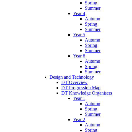
Spring
Summer
Year 4
Autumn
Spring
Summer
Year 5
Autumn
Spring
Summer
Year 6
Autumn
Spring
Summer
Design and Technology
DT Overview
DT Progression Map
DT Knowledge Organisers
Year 1
Autumn
Spring
Summer
Year 2
Autumn
Spring