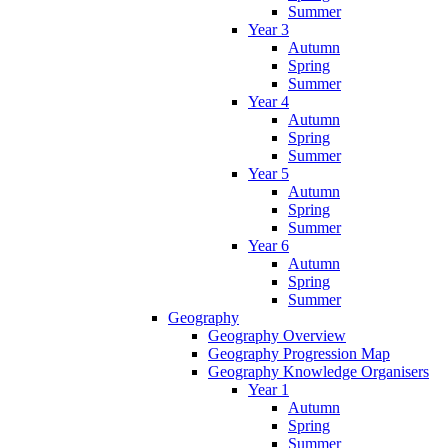
Summer
Year 3
Autumn
Spring
Summer
Year 4
Autumn
Spring
Summer
Year 5
Autumn
Spring
Summer
Year 6
Autumn
Spring
Summer
Geography
Geography Overview
Geography Progression Map
Geography Knowledge Organisers
Year 1
Autumn
Spring
Summer