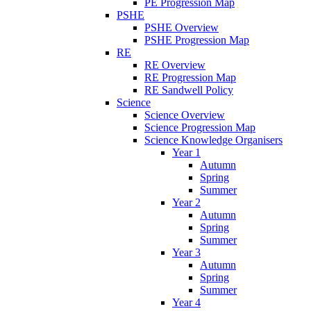
PE Progression Map
PSHE
PSHE Overview
PSHE Progression Map
RE
RE Overview
RE Progression Map
RE Sandwell Policy
Science
Science Overview
Science Progression Map
Science Knowledge Organisers
Year 1
Autumn
Spring
Summer
Year 2
Autumn
Spring
Summer
Year 3
Autumn
Spring
Summer
Year 4