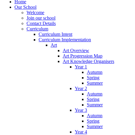
Home
Our School
Welcome
Join our school
Contact Details
Curriculum
Curriculum Intent
Curriculum Implementation
Art
Art Overview
Art Progression Map
Art Knowledge Organisers
Year 1
Autumn
Spring
Summer
Year 2
Autumn
Spring
Summer
Year 3
Autumn
Spring
Summer
Year 4