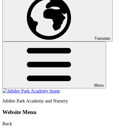
Translate
Menu
Jubilee Park
Academy and Nursery
Website Menu
Back