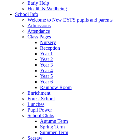
Early Help
Health & Wellbeing
School Info
Welcome to New EYFS pupils and parents
Admissions
Attendance
Class Pages
Nursery
Reception
Year 1
Year 2
Year 3
Year 4
Year 5
Year 6
Rainbow Room
Enrichment
Forest School
Lunches
Pupil Power
School Clubs
Autumn Term
Spring Term
Summer Term
Seesaw