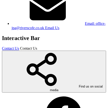
Email:
office-
jpa@riverscofe.co.uk
Email Us
Interactive Bar
Contact Us
Contact Us
Find us on social
media