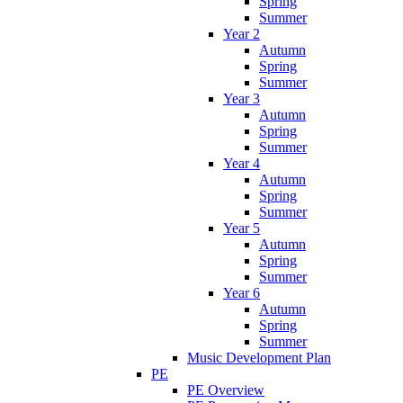
Spring
Summer
Year 2
Autumn
Spring
Summer
Year 3
Autumn
Spring
Summer
Year 4
Autumn
Spring
Summer
Year 5
Autumn
Spring
Summer
Year 6
Autumn
Spring
Summer
Music Development Plan
PE
PE Overview