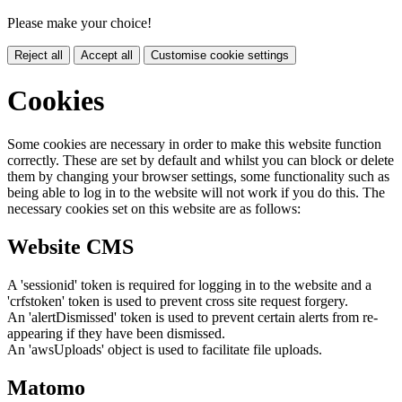
Please make your choice!
Reject all
Accept all
Customise cookie settings
Cookies
Some cookies are necessary in order to make this website function
correctly. These are set by default and whilst you can block or delete
them by changing your browser settings, some functionality such as
being able to log in to the website will not work if you do this. The
necessary cookies set on this website are as follows:
Website CMS
A 'sessionid' token is required for logging in to the website and a
'crfstoken' token is used to prevent cross site request forgery.
An 'alertDismissed' token is used to prevent certain alerts from re-
appearing if they have been dismissed.
An 'awsUploads' object is used to facilitate file uploads.
Matomo