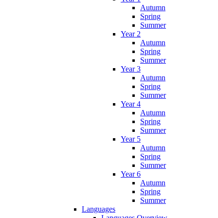
Autumn
Spring
Summer
Year 2
Autumn
Spring
Summer
Year 3
Autumn
Spring
Summer
Year 4
Autumn
Spring
Summer
Year 5
Autumn
Spring
Summer
Year 6
Autumn
Spring
Summer
Languages
Languages Overview