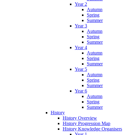
Year 2
Autumn
Spring
Summer
Year 3
Autumn
Spring
Summer
Year 4
Autumn
Spring
Summer
Year 5
Autumn
Spring
Summer
Year 6
Autumn
Spring
Summer
History
History Overview
History Progression Map
History Knowledge Organisers
Year 1