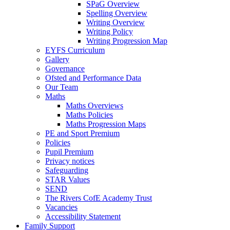
SPaG Overview
Spelling Overview
Writing Overview
Writing Policy
Writing Progression Map
EYFS Curriculum
Gallery
Governance
Ofsted and Performance Data
Our Team
Maths
Maths Overviews
Maths Policies
Maths Progression Maps
PE and Sport Premium
Policies
Pupil Premium
Privacy notices
Safeguarding
STAR Values
SEND
The Rivers CofE Academy Trust
Vacancies
Accessibility Statement
Family Support