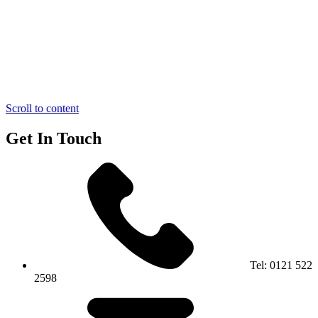
Scroll to content
Get In Touch
Tel:
0121 522
2598