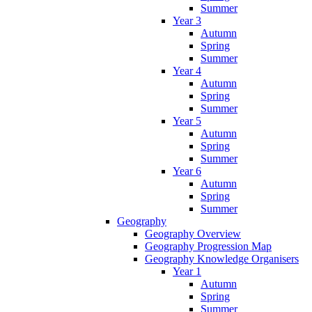
Summer
Year 3
Autumn
Spring
Summer
Year 4
Autumn
Spring
Summer
Year 5
Autumn
Spring
Summer
Year 6
Autumn
Spring
Summer
Geography
Geography Overview
Geography Progression Map
Geography Knowledge Organisers
Year 1
Autumn
Spring
Summer