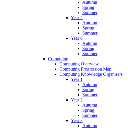
Autumn
Spring
Summer
Year 5
Autumn
Spring
Summer
Year 6
Autumn
Spring
Summer
Computing
Computing Overview
Computing Progression Map
Computing Knowledge Organisers
Year 1
Autumn
Spring
Summer
Year 2
Autumn
Spring
Summer
Year 3
Autumn