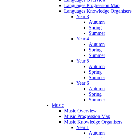
Languages Progression Map
Languages Knowledge Organisers
Year 3
Autumn
Spring
Summer
Year 4
Autumn
Spring
Summer
Year 5
Autumn
Spring
Summer
Year 6
Autumn
Spring
Summer
Music
Music Overview
Music Progression Map
Music Knowledge Organisers
Year 1
Autumn