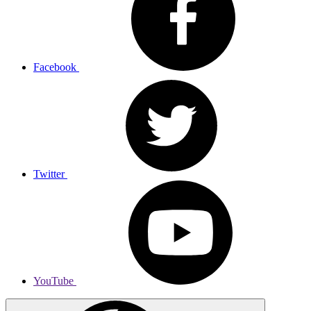
Facebook
Twitter
YouTube