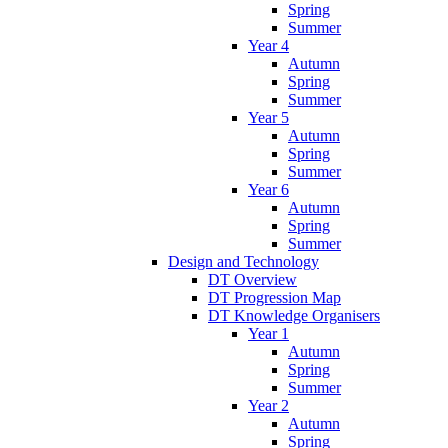
Spring
Summer
Year 4
Autumn
Spring
Summer
Year 5
Autumn
Spring
Summer
Year 6
Autumn
Spring
Summer
Design and Technology
DT Overview
DT Progression Map
DT Knowledge Organisers
Year 1
Autumn
Spring
Summer
Year 2
Autumn
Spring