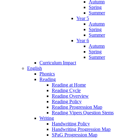
Autumn
Spring
Summer
Year 5
Autumn
Spring
Summer
Year 6
Autumn
Spring
Summer
Curriculum Impact
English
Phonics
Reading
Reading at Home
Reading Cycle
Reading Overview
Reading Policy
Reading Progression Map
Reading Vipers Question Stems
Writing
Handwriting Policy
Handwriting Progression Map
SPaG Progression Map