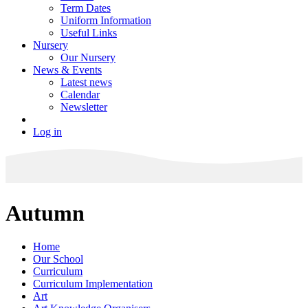
Term Dates
Uniform Information
Useful Links
Nursery
Our Nursery
News & Events
Latest news
Calendar
Newsletter
Log in
Autumn
Home
Our School
Curriculum
Curriculum Implementation
Art