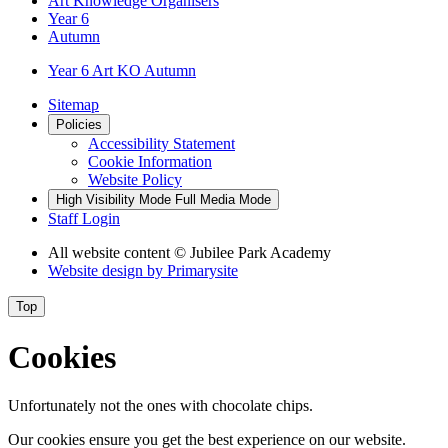
Art Knowledge Organisers
Year 6
Autumn
Year 6 Art KO Autumn
Sitemap
Policies
Accessibility Statement
Cookie Information
Website Policy
High Visibility Mode
Full Media Mode
Staff Login
All website content
© Jubilee Park Academy
Website design by
Primarysite
Top
Cookies
Unfortunately not the ones with chocolate chips.
Our cookies ensure you get the best experience on our website.