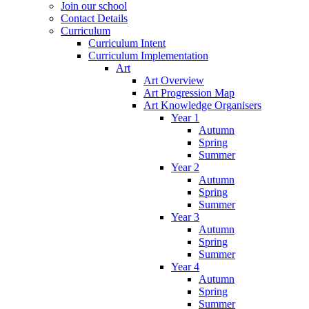
Join our school
Contact Details
Curriculum
Curriculum Intent
Curriculum Implementation
Art
Art Overview
Art Progression Map
Art Knowledge Organisers
Year 1
Autumn
Spring
Summer
Year 2
Autumn
Spring
Summer
Year 3
Autumn
Spring
Summer
Year 4
Autumn
Spring
Summer