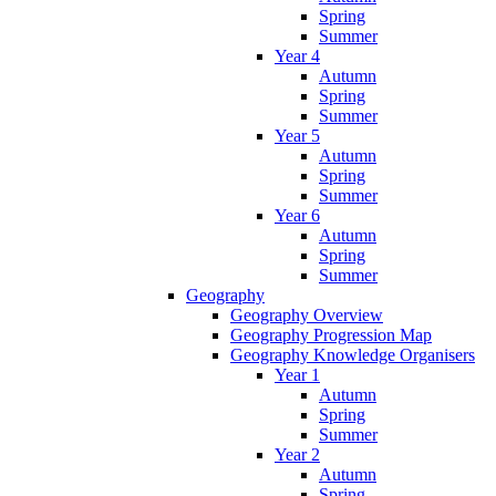
Spring
Summer
Year 4
Autumn
Spring
Summer
Year 5
Autumn
Spring
Summer
Year 6
Autumn
Spring
Summer
Geography
Geography Overview
Geography Progression Map
Geography Knowledge Organisers
Year 1
Autumn
Spring
Summer
Year 2
Autumn
Spring