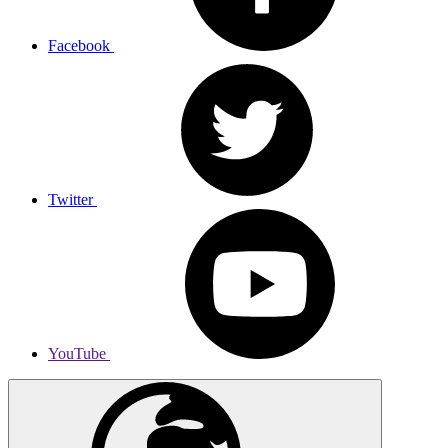
Facebook
Twitter
YouTube