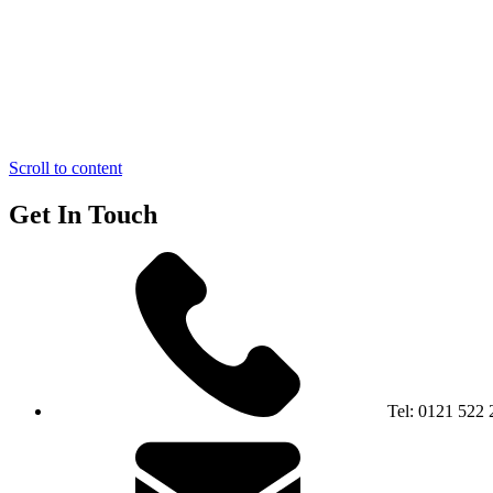
Scroll to content
Get In Touch
Tel:
0121 522 