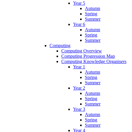
Year 5
Autumn
Spring
Summer
Year 6
Autumn
Spring
Summer
Computing
Computing Overview
Computing Progression Map
Computing Knowledge Organisers
Year 1
Autumn
Spring
Summer
Year 2
Autumn
Spring
Summer
Year 3
Autumn
Spring
Summer
Year 4