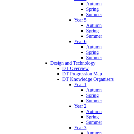
Autumn
Spring
Summer
Year 5
Autumn
Spring
Summer
Year 6
Autumn
Spring
Summer
Design and Technology
DT Overview
DT Progression Map
DT Knowledge Organisers
Year 1
Autumn
Spring
Summer
Year 2
Autumn
Spring
Summer
Year 3
Autumn