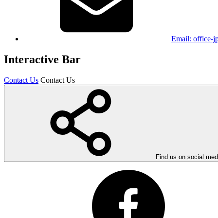
Email:
office-
Interactive Bar
Contact Us
Contact Us
Find us on social med