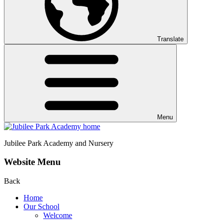
Translate
Menu
Jubilee Park
Academy and Nursery
Website Menu
Back
Home
Our School
Welcome