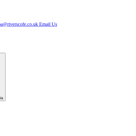
jpa@riverscofe.co.uk
Email Us
ia