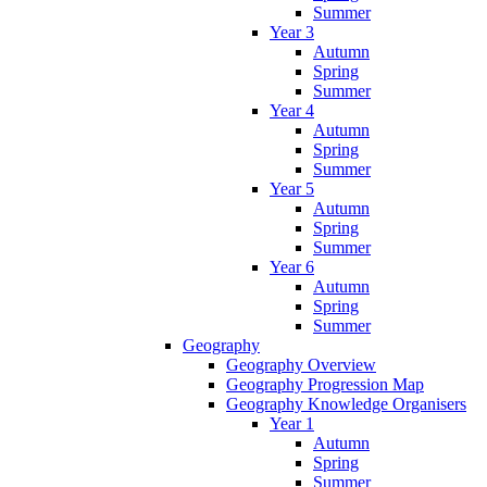
Summer
Year 3
Autumn
Spring
Summer
Year 4
Autumn
Spring
Summer
Year 5
Autumn
Spring
Summer
Year 6
Autumn
Spring
Summer
Geography
Geography Overview
Geography Progression Map
Geography Knowledge Organisers
Year 1
Autumn
Spring
Summer