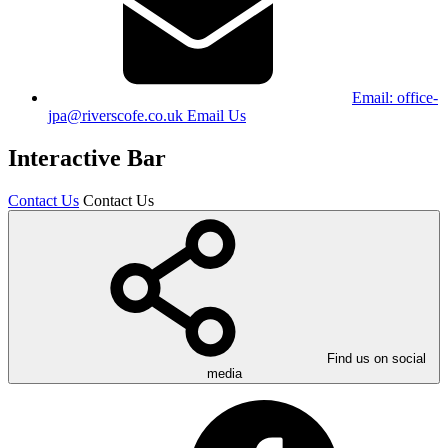
Email:
office-
jpa@riverscofe.co.uk
Email Us
Interactive Bar
Contact Us
Contact Us
Find us on social
media