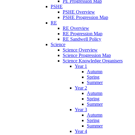
PE Progression Map
PSHE
PSHE Overview
PSHE Progression Map
RE
RE Overview
RE Progression Map
RE Sandwell Policy
Science
Science Overview
Science Progression Map
Science Knowledge Organisers
Year 1
Autumn
Spring
Summer
Year 2
Autumn
Spring
Summer
Year 3
Autumn
Spring
Summer
Year 4