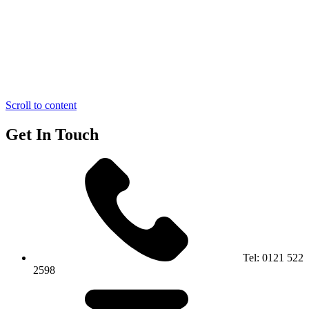
Scroll to content
Get In Touch
Tel:
0121 522
2598