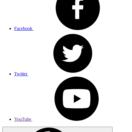
Facebook
Twitter
YouTube