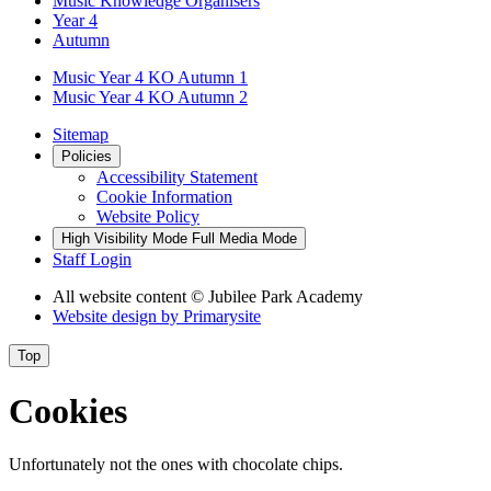
Music Knowledge Organisers
Year 4
Autumn
Music Year 4 KO Autumn 1
Music Year 4 KO Autumn 2
Sitemap
Policies
Accessibility Statement
Cookie Information
Website Policy
High Visibility Mode
Full Media Mode
Staff Login
All website content
© Jubilee Park Academy
Website design by
Primarysite
Top
Cookies
Unfortunately not the ones with chocolate chips.