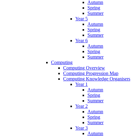
Autumn
Spring
Summer
Year 5
Autumn
Spring
Summer
Year 6
Autumn
Spring
Summer
Computing
Computing Overview
Computing Progression Map
Computing Knowledge Organisers
Year 1
Autumn
Spring
Summer
Year 2
Autumn
Spring
Summer
Year 3
Autumn