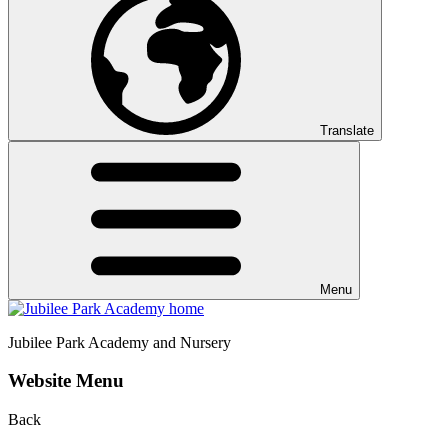
Translate
Menu
Jubilee Park
Academy and Nursery
Website Menu
Back