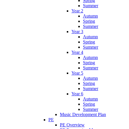
Spring
Summer
Year 2
Autumn
Spring
Summer
Year 3
Autumn
Spring
Summer
Year 4
Autumn
Spring
Summer
Year 5
Autumn
Spring
Summer
Year 6
Autumn
Spring
Summer
Music Development Plan
PE
PE Overview