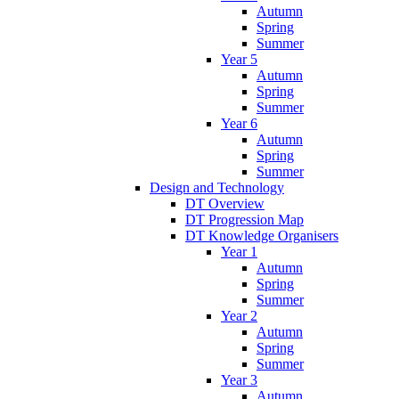
Autumn
Spring
Summer
Year 5
Autumn
Spring
Summer
Year 6
Autumn
Spring
Summer
Design and Technology
DT Overview
DT Progression Map
DT Knowledge Organisers
Year 1
Autumn
Spring
Summer
Year 2
Autumn
Spring
Summer
Year 3
Autumn