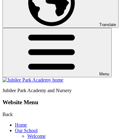
Translate
Menu
Jubilee Park
Academy and Nursery
Website Menu
Back
Home
Our School
Welcome