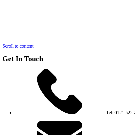
Scroll to content
Get In Touch
Tel:
0121 522 