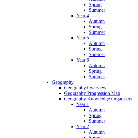
Spring
Summer
Year 4
Autumn
Spring
Summer
Year 5
Autumn
Spring
Summer
Year 6
Autumn
Spring
Summer
Geography
Geography Overview
Geography Progression Map
Geography Knowledge Organisers
Year 1
Autumn
Spring
Summer
Year 2
Autumn
Spring