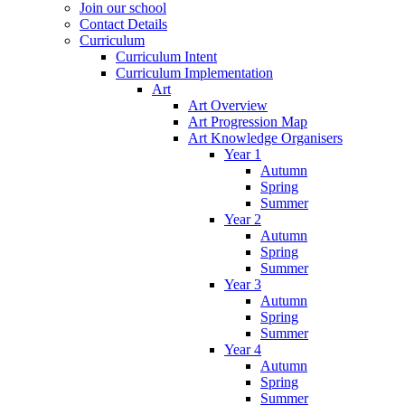
Join our school
Contact Details
Curriculum
Curriculum Intent
Curriculum Implementation
Art
Art Overview
Art Progression Map
Art Knowledge Organisers
Year 1
Autumn
Spring
Summer
Year 2
Autumn
Spring
Summer
Year 3
Autumn
Spring
Summer
Year 4
Autumn
Spring
Summer