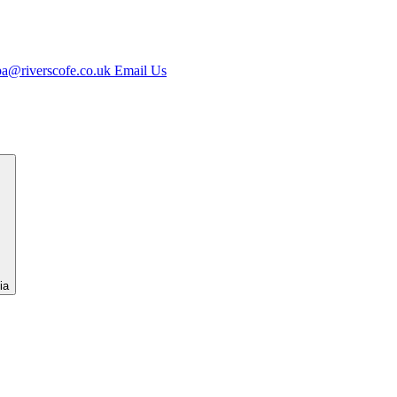
jpa@riverscofe.co.uk
Email Us
ia