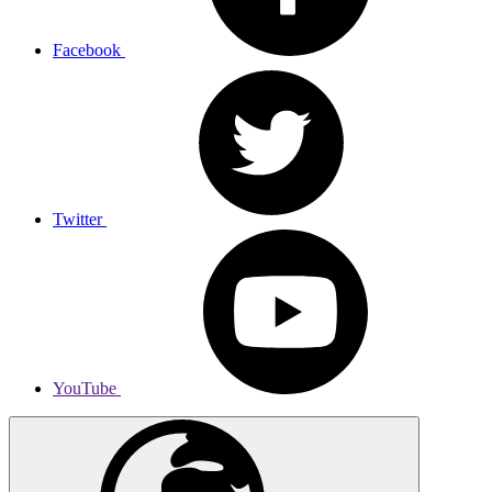
Facebook
Twitter
YouTube