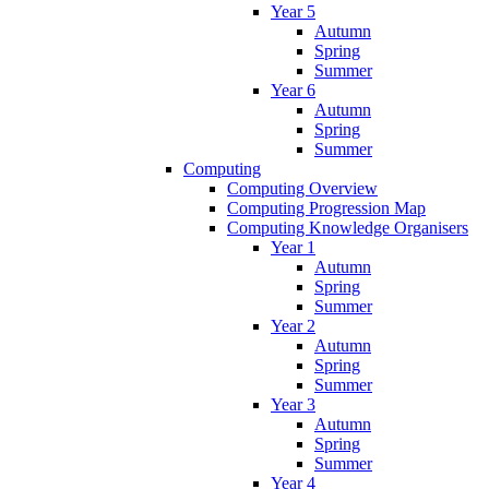
Year 5
Autumn
Spring
Summer
Year 6
Autumn
Spring
Summer
Computing
Computing Overview
Computing Progression Map
Computing Knowledge Organisers
Year 1
Autumn
Spring
Summer
Year 2
Autumn
Spring
Summer
Year 3
Autumn
Spring
Summer
Year 4