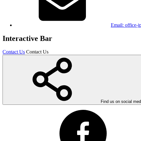
Email:
office-
Interactive Bar
Contact Us
Contact Us
Find us on social med