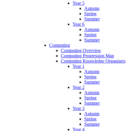
Year 5
Autumn
Spring
Summer
Year 6
Autumn
Spring
Summer
Computing
Computing Overview
Computing Progression Map
Computing Knowledge Organisers
Year 1
Autumn
Spring
Summer
Year 2
Autumn
Spring
Summer
Year 3
Autumn
Spring
Summer
Year 4