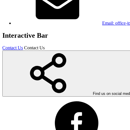
Email:
office-
Interactive Bar
Contact Us
Contact Us
Find us on social med