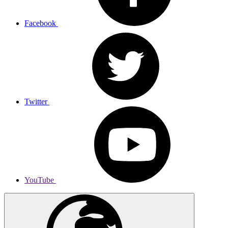
Facebook
Twitter
YouTube