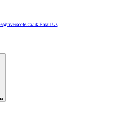
jpa@riverscofe.co.uk
Email Us
ia