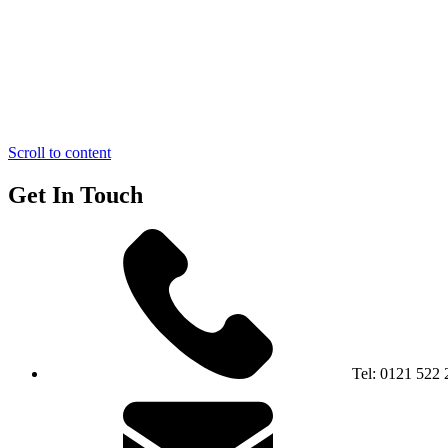
Scroll to content
Get In Touch
Tel:
0121 522 