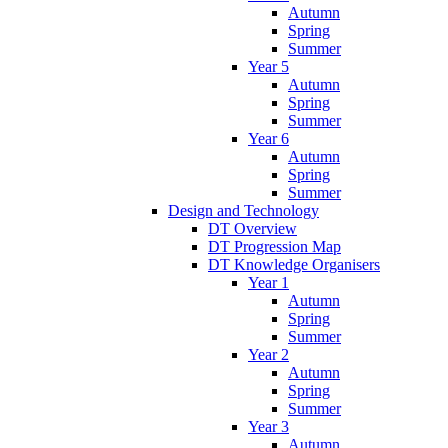
Autumn
Spring
Summer
Year 5
Autumn
Spring
Summer
Year 6
Autumn
Spring
Summer
Design and Technology
DT Overview
DT Progression Map
DT Knowledge Organisers
Year 1
Autumn
Spring
Summer
Year 2
Autumn
Spring
Summer
Year 3
Autumn