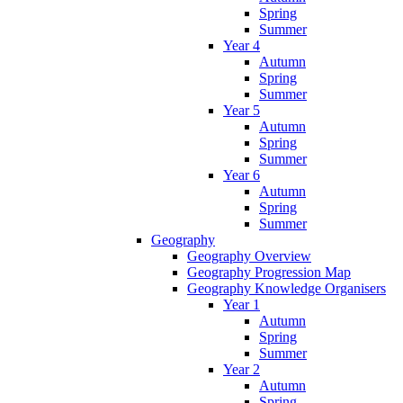
Spring
Summer
Year 4
Autumn
Spring
Summer
Year 5
Autumn
Spring
Summer
Year 6
Autumn
Spring
Summer
Geography
Geography Overview
Geography Progression Map
Geography Knowledge Organisers
Year 1
Autumn
Spring
Summer
Year 2
Autumn
Spring