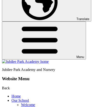
Translate
Menu
Jubilee Park
Academy and Nursery
Website Menu
Back
Home
Our School
Welcome