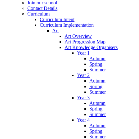
Join our school
Contact Details
Curriculum
Curriculum Intent
Curriculum Implementation
Art
Art Overview
Art Progression Map
Art Knowledge Organisers
Year 1
Autumn
Spring
Summer
Year 2
Autumn
Spring
Summer
Year 3
Autumn
Spring
Summer
Year 4
Autumn
Spring
Summer