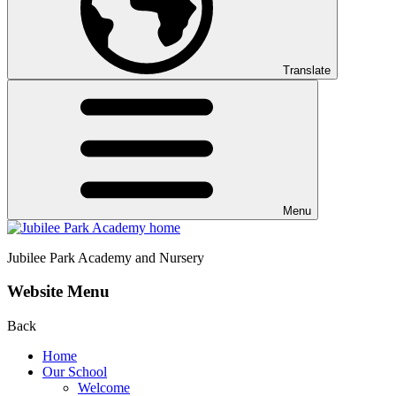
Translate
Menu
Jubilee Park
Academy and Nursery
Website Menu
Back
Home
Our School
Welcome