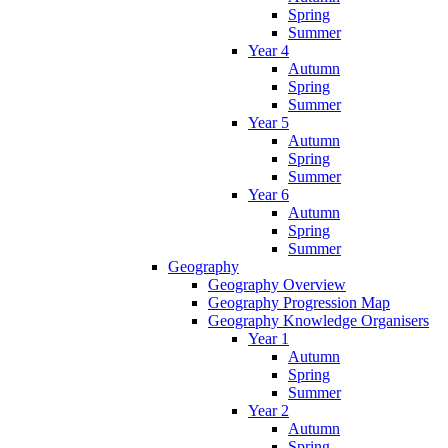
Spring
Summer
Year 4
Autumn
Spring
Summer
Year 5
Autumn
Spring
Summer
Year 6
Autumn
Spring
Summer
Geography
Geography Overview
Geography Progression Map
Geography Knowledge Organisers
Year 1
Autumn
Spring
Summer
Year 2
Autumn
Spring