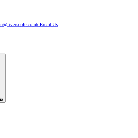
jpa@riverscofe.co.uk
Email Us
ia