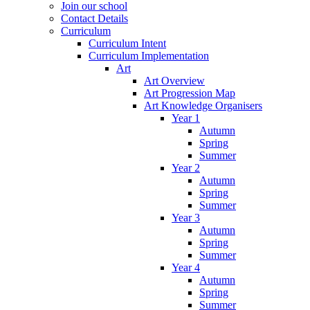
Join our school
Contact Details
Curriculum
Curriculum Intent
Curriculum Implementation
Art
Art Overview
Art Progression Map
Art Knowledge Organisers
Year 1
Autumn
Spring
Summer
Year 2
Autumn
Spring
Summer
Year 3
Autumn
Spring
Summer
Year 4
Autumn
Spring
Summer