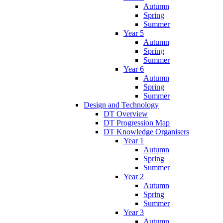
Autumn
Spring
Summer
Year 5
Autumn
Spring
Summer
Year 6
Autumn
Spring
Summer
Design and Technology
DT Overview
DT Progression Map
DT Knowledge Organisers
Year 1
Autumn
Spring
Summer
Year 2
Autumn
Spring
Summer
Year 3
Autumn