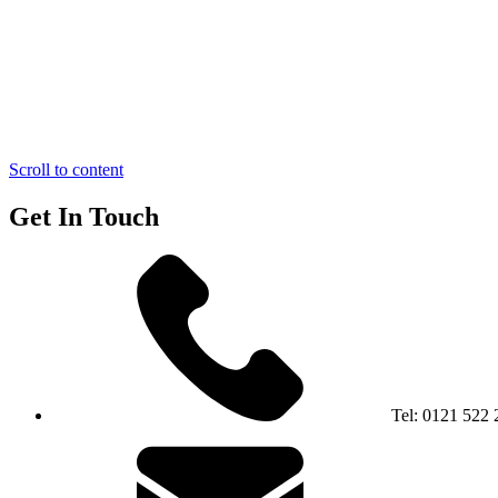
Scroll to content
Get In Touch
Tel:
0121 522 