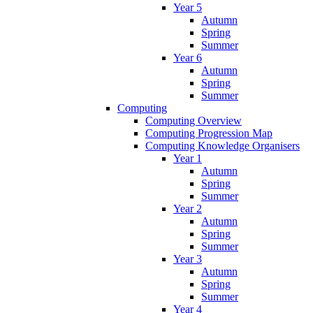
Year 5
Autumn
Spring
Summer
Year 6
Autumn
Spring
Summer
Computing
Computing Overview
Computing Progression Map
Computing Knowledge Organisers
Year 1
Autumn
Spring
Summer
Year 2
Autumn
Spring
Summer
Year 3
Autumn
Spring
Summer
Year 4