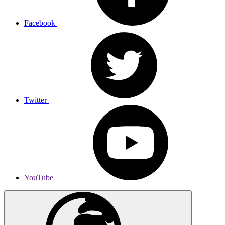
Facebook
Twitter
YouTube