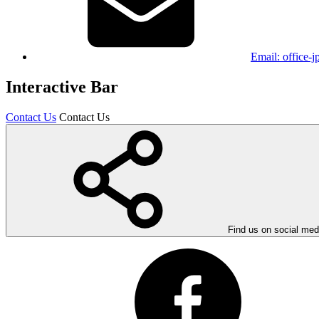
Email:
office-
Interactive Bar
Contact Us
Contact Us
Find us on social med