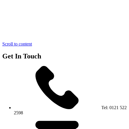
Scroll to content
Get In Touch
Tel:
0121 522
2598