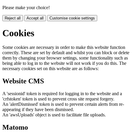
Please make your choice!
Reject all
Accept all
Customise cookie settings
Cookies
Some cookies are necessary in order to make this website function
correctly. These are set by default and whilst you can block or delete
them by changing your browser settings, some functionality such as
being able to log in to the website will not work if you do this. The
necessary cookies set on this website are as follows:
Website CMS
A 'sessionid' token is required for logging in to the website and a
'crfstoken' token is used to prevent cross site request forgery.
An 'alertDismissed' token is used to prevent certain alerts from re-
appearing if they have been dismissed.
An 'awsUploads' object is used to facilitate file uploads.
Matomo