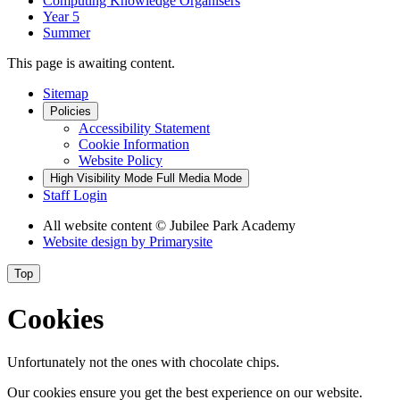
Computing Knowledge Organisers
Year 5
Summer
This page is awaiting content.
Sitemap
Policies
Accessibility Statement
Cookie Information
Website Policy
High Visibility Mode
Full Media Mode
Staff Login
All website content
© Jubilee Park Academy
Website design by
Primarysite
Top
Cookies
Unfortunately not the ones with chocolate chips.
Our cookies ensure you get the best experience on our website.