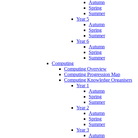
Autumn
Spring
Summer
Year 5
Autumn
Spring
Summer
Year 6
Autumn
Spring
Summer
Computing
Computing Overview
Computing Progression Map
Computing Knowledge Organisers
Year 1
Autumn
Spring
Summer
Year 2
Autumn
Spring
Summer
Year 3
Autumn