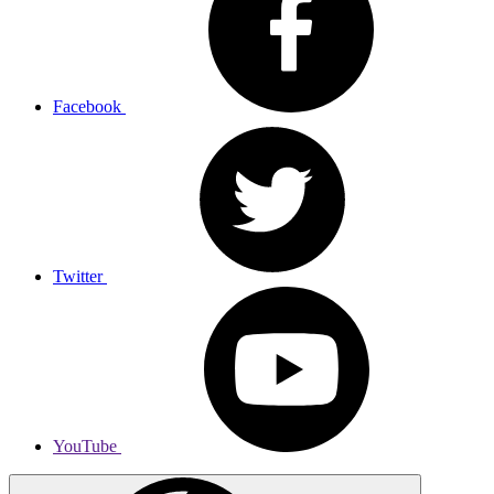
Facebook
Twitter
YouTube