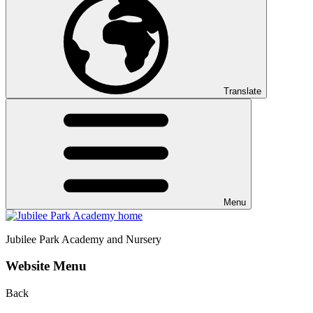
Translate
Menu
Jubilee Park
Academy and Nursery
Website Menu
Back