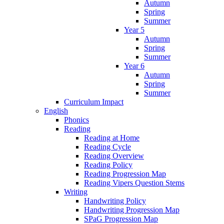
Autumn
Spring
Summer
Year 5
Autumn
Spring
Summer
Year 6
Autumn
Spring
Summer
Curriculum Impact
English
Phonics
Reading
Reading at Home
Reading Cycle
Reading Overview
Reading Policy
Reading Progression Map
Reading Vipers Question Stems
Writing
Handwriting Policy
Handwriting Progression Map
SPaG Progression Map