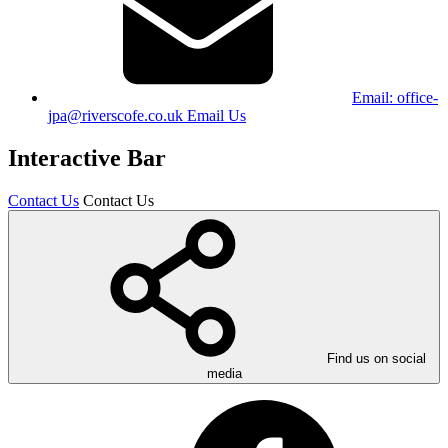
Email:
office-
jpa@riverscofe.co.uk
Email Us
Interactive Bar
Contact Us
Contact Us
Find us on social
media