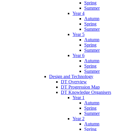
Spring
Summer
Year 4
Autumn
Spring
Summer
Year 5
Autumn
Spring
Summer
Year 6
Autumn
Spring
Summer
Design and Technology
DT Overview
DT Progression Map
DT Knowledge Organisers
Year 1
Autumn
Spring
Summer
Year 2
Autumn
Spring