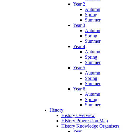
Year 2
Autumn
Spring
Summer
Year 3
Autumn
Spring
Summer
Year 4
Autumn
Spring
Summer
Year 5
Autumn
Spring
Summer
Year 6
Autumn
Spring
Summer
History
History Overview
History Progression Map
History Knowledge Organisers
Year 1