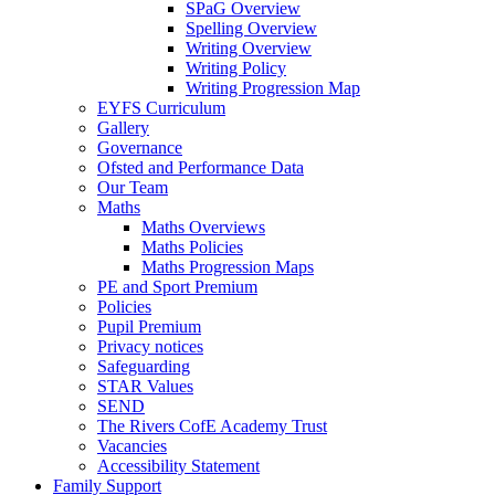
SPaG Overview
Spelling Overview
Writing Overview
Writing Policy
Writing Progression Map
EYFS Curriculum
Gallery
Governance
Ofsted and Performance Data
Our Team
Maths
Maths Overviews
Maths Policies
Maths Progression Maps
PE and Sport Premium
Policies
Pupil Premium
Privacy notices
Safeguarding
STAR Values
SEND
The Rivers CofE Academy Trust
Vacancies
Accessibility Statement
Family Support