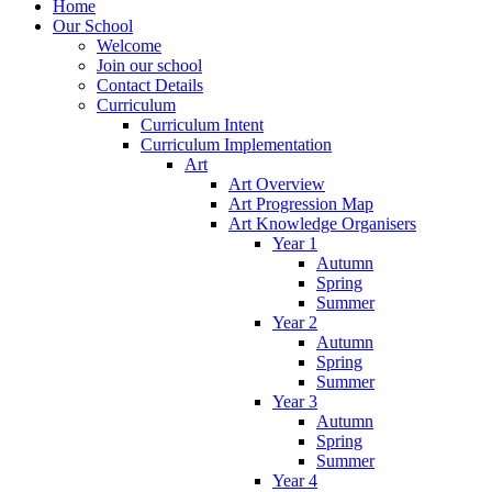
Home
Our School
Welcome
Join our school
Contact Details
Curriculum
Curriculum Intent
Curriculum Implementation
Art
Art Overview
Art Progression Map
Art Knowledge Organisers
Year 1
Autumn
Spring
Summer
Year 2
Autumn
Spring
Summer
Year 3
Autumn
Spring
Summer
Year 4