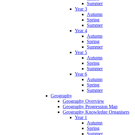
Summer
Year 3
Autumn
Spring
Summer
Year 4
Autumn
Spring
Summer
Year 5
Autumn
Spring
Summer
Year 6
Autumn
Spring
Summer
Geography
Geography Overview
Geography Progression Map
Geography Knowledge Organisers
Year 1
Autumn
Spring
Summer