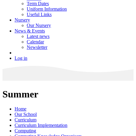
Term Dates
Uniform Information
Useful Links
Nursery
Our Nursery
News & Events
Latest news
Calendar
Newsletter
Log in
Summer
Home
Our School
Curriculum
Curriculum Implementation
Computing