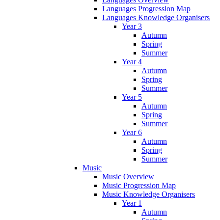
Languages Progression Map
Languages Knowledge Organisers
Year 3
Autumn
Spring
Summer
Year 4
Autumn
Spring
Summer
Year 5
Autumn
Spring
Summer
Year 6
Autumn
Spring
Summer
Music
Music Overview
Music Progression Map
Music Knowledge Organisers
Year 1
Autumn