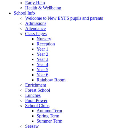
Early Help
Health & Wellbeing
School Info
Welcome to New EYFS pupils and parents
Admissions
Attendance
Class Pages
Nursery
Reception
Year 1
Year 2
Year 3
Year 4
Year 5
Year 6
Rainbow Room
Enrichment
Forest School
Lunches
Pupil Power
School Clubs
Autumn Term
Spring Term
Summer Term
Seesaw