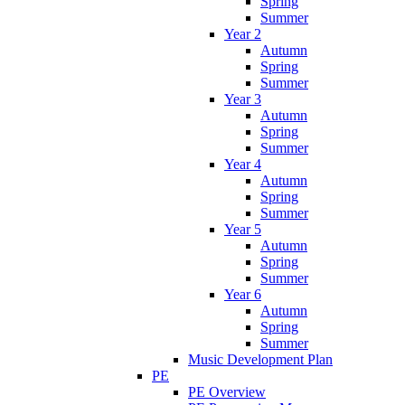
Spring
Summer
Year 2
Autumn
Spring
Summer
Year 3
Autumn
Spring
Summer
Year 4
Autumn
Spring
Summer
Year 5
Autumn
Spring
Summer
Year 6
Autumn
Spring
Summer
Music Development Plan
PE
PE Overview