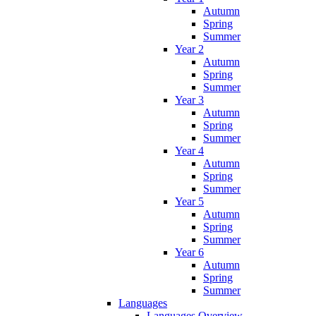
Autumn
Spring
Summer
Year 2
Autumn
Spring
Summer
Year 3
Autumn
Spring
Summer
Year 4
Autumn
Spring
Summer
Year 5
Autumn
Spring
Summer
Year 6
Autumn
Spring
Summer
Languages
Languages Overview