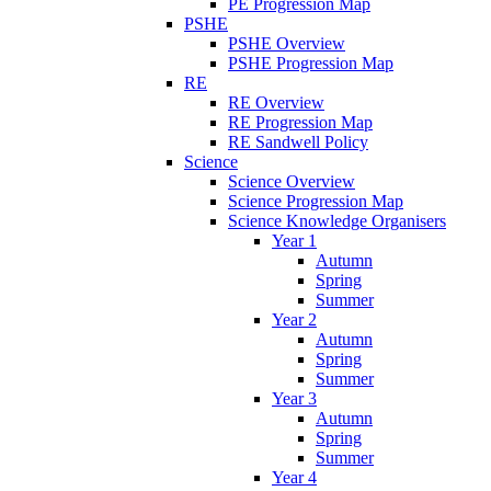
PE Progression Map
PSHE
PSHE Overview
PSHE Progression Map
RE
RE Overview
RE Progression Map
RE Sandwell Policy
Science
Science Overview
Science Progression Map
Science Knowledge Organisers
Year 1
Autumn
Spring
Summer
Year 2
Autumn
Spring
Summer
Year 3
Autumn
Spring
Summer
Year 4