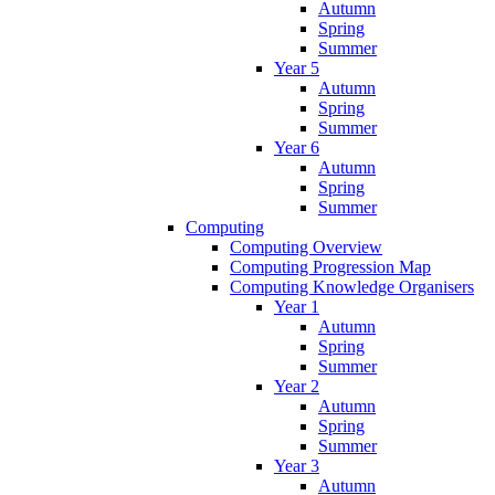
Autumn
Spring
Summer
Year 5
Autumn
Spring
Summer
Year 6
Autumn
Spring
Summer
Computing
Computing Overview
Computing Progression Map
Computing Knowledge Organisers
Year 1
Autumn
Spring
Summer
Year 2
Autumn
Spring
Summer
Year 3
Autumn