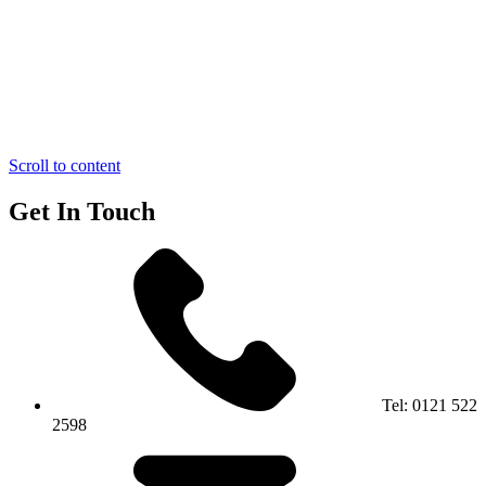
Scroll to content
Get In Touch
Tel:
0121 522
2598