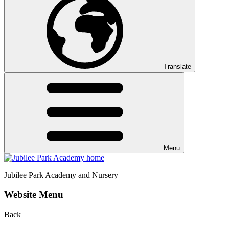
Translate
Menu
Jubilee Park
Academy and Nursery
Website Menu
Back