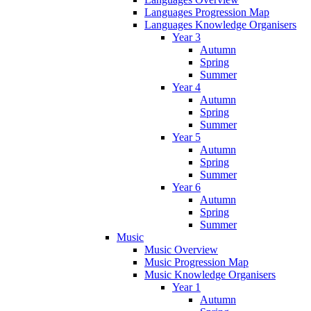
Languages Progression Map
Languages Knowledge Organisers
Year 3
Autumn
Spring
Summer
Year 4
Autumn
Spring
Summer
Year 5
Autumn
Spring
Summer
Year 6
Autumn
Spring
Summer
Music
Music Overview
Music Progression Map
Music Knowledge Organisers
Year 1
Autumn