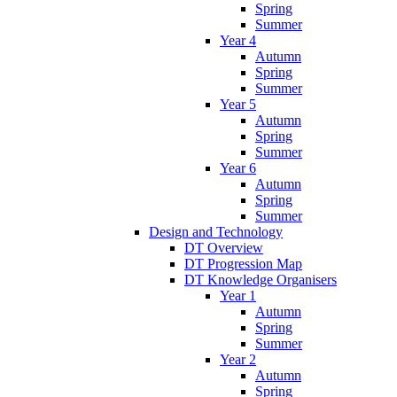
Spring
Summer
Year 4
Autumn
Spring
Summer
Year 5
Autumn
Spring
Summer
Year 6
Autumn
Spring
Summer
Design and Technology
DT Overview
DT Progression Map
DT Knowledge Organisers
Year 1
Autumn
Spring
Summer
Year 2
Autumn
Spring