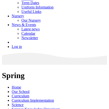
Term Dates
Uniform Information
Useful Links
Nursery
Our Nursery
News & Events
Latest news
Calendar
Newsletter
Log in
Spring
Home
Our School
Curriculum
Curriculum Implementation
Science