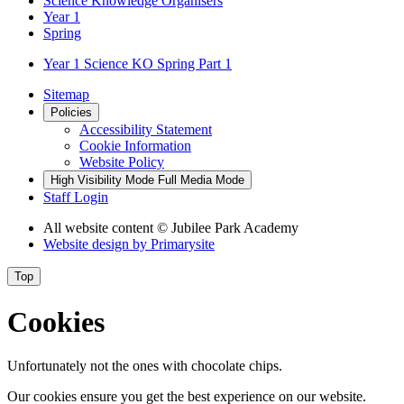
Science Knowledge Organisers
Year 1
Spring
Year 1 Science KO Spring Part 1
Sitemap
Policies
Accessibility Statement
Cookie Information
Website Policy
High Visibility Mode
Full Media Mode
Staff Login
All website content
© Jubilee Park Academy
Website design by
Primarysite
Top
Cookies
Unfortunately not the ones with chocolate chips.
Our cookies ensure you get the best experience on our website.