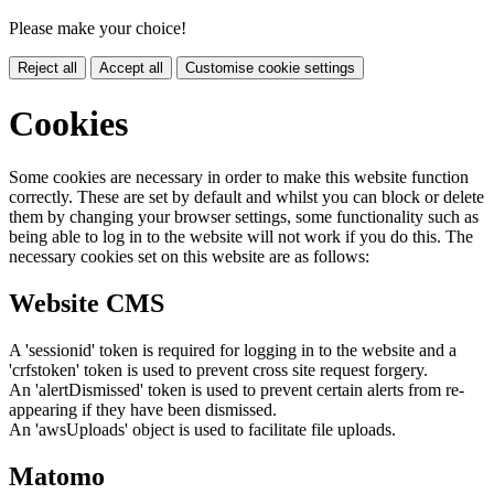
Please make your choice!
Reject all
Accept all
Customise cookie settings
Cookies
Some cookies are necessary in order to make this website function
correctly. These are set by default and whilst you can block or delete
them by changing your browser settings, some functionality such as
being able to log in to the website will not work if you do this. The
necessary cookies set on this website are as follows:
Website CMS
A 'sessionid' token is required for logging in to the website and a
'crfstoken' token is used to prevent cross site request forgery.
An 'alertDismissed' token is used to prevent certain alerts from re-
appearing if they have been dismissed.
An 'awsUploads' object is used to facilitate file uploads.
Matomo