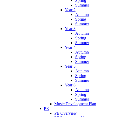
Spring
Summer
Year 2
Autumn
Spring
Summer
Year 3
Autumn
Spring
Summer
Year 4
Autumn
Spring
Summer
Year 5
Autumn
Spring
Summer
Year 6
Autumn
Spring
Summer
Music Development Plan
PE
PE Overview