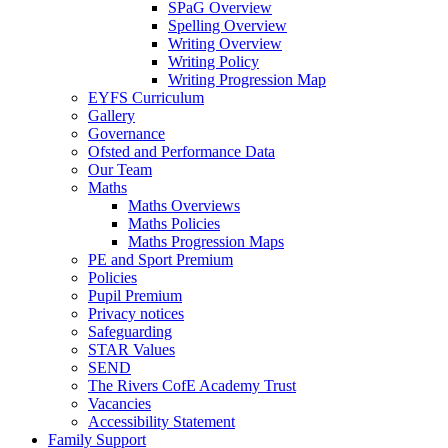
SPaG Overview
Spelling Overview
Writing Overview
Writing Policy
Writing Progression Map
EYFS Curriculum
Gallery
Governance
Ofsted and Performance Data
Our Team
Maths
Maths Overviews
Maths Policies
Maths Progression Maps
PE and Sport Premium
Policies
Pupil Premium
Privacy notices
Safeguarding
STAR Values
SEND
The Rivers CofE Academy Trust
Vacancies
Accessibility Statement
Family Support