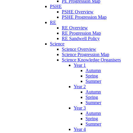
PE Progression Map
PSHE
PSHE Overview
PSHE Progression Map
RE
RE Overview
RE Progression Map
RE Sandwell Policy
Science
Science Overview
Science Progression Map
Science Knowledge Organisers
Year 1
Autumn
Spring
Summer
Year 2
Autumn
Spring
Summer
Year 3
Autumn
Spring
Summer
Year 4