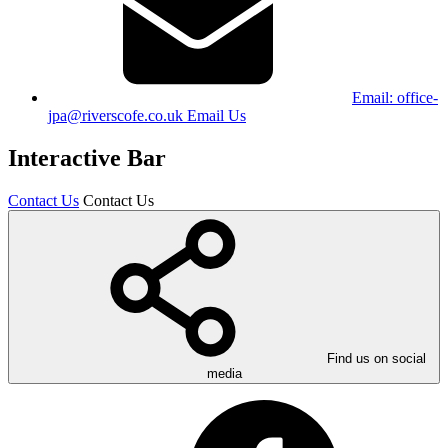
Email:
office-
jpa@riverscofe.co.uk
Email Us
Interactive Bar
Contact Us
Contact Us
Find us on social
media