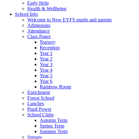
Early Help
Health & Wellbeing
School Info
Welcome to New EYFS pupils and parents
Admissions
Attendance
Class Pages
Nursery
Reception
Year 1
Year 2
Year 3
Year 4
Year 5
Year 6
Rainbow Room
Enrichment
Forest School
Lunches
Pupil Power
School Clubs
Autumn Term
Spring Term
Summer Term
Seesaw