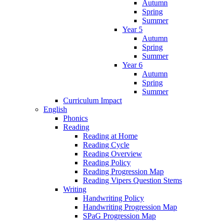
Autumn
Spring
Summer
Year 5
Autumn
Spring
Summer
Year 6
Autumn
Spring
Summer
Curriculum Impact
English
Phonics
Reading
Reading at Home
Reading Cycle
Reading Overview
Reading Policy
Reading Progression Map
Reading Vipers Question Stems
Writing
Handwriting Policy
Handwriting Progression Map
SPaG Progression Map