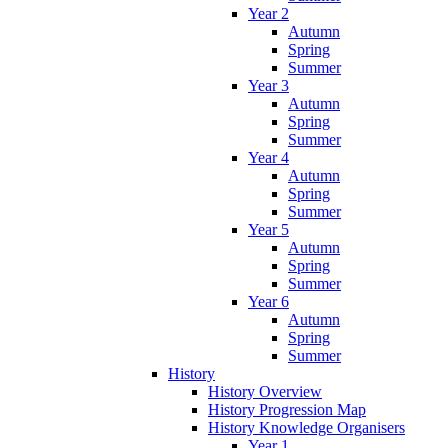
Year 2
Autumn
Spring
Summer
Year 3
Autumn
Spring
Summer
Year 4
Autumn
Spring
Summer
Year 5
Autumn
Spring
Summer
Year 6
Autumn
Spring
Summer
History
History Overview
History Progression Map
History Knowledge Organisers
Year 1