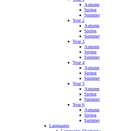
Autumn
Spring
Summer
Year 2
Autumn
Spring
Summer
Year 3
Autumn
Spring
Summer
Year 4
Autumn
Spring
Summer
Year 5
Autumn
Spring
Summer
Year 6
Autumn
Spring
Summer
Languages
Languages Overview