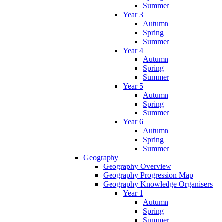
Summer
Year 3
Autumn
Spring
Summer
Year 4
Autumn
Spring
Summer
Year 5
Autumn
Spring
Summer
Year 6
Autumn
Spring
Summer
Geography
Geography Overview
Geography Progression Map
Geography Knowledge Organisers
Year 1
Autumn
Spring
Summer