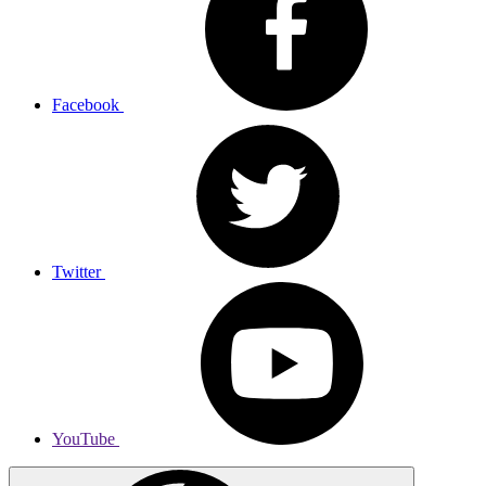
Facebook
Twitter
YouTube