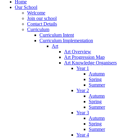
Home
Our School
Welcome
Join our school
Contact Details
Curriculum
Curriculum Intent
Curriculum Implementation
Art
Art Overview
Art Progression Map
Art Knowledge Organisers
Year 1
Autumn
Spring
Summer
Year 2
Autumn
Spring
Summer
Year 3
Autumn
Spring
Summer
Year 4