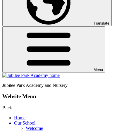
Translate
Menu
Jubilee Park
Academy and Nursery
Website Menu
Back
Home
Our School
Welcome