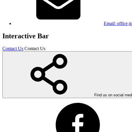
Email:
office-
Interactive Bar
Contact Us
Contact Us
Find us on social med