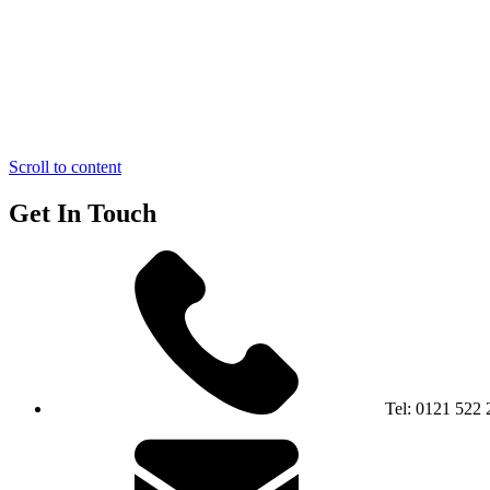
Scroll to content
Get In Touch
Tel:
0121 522 