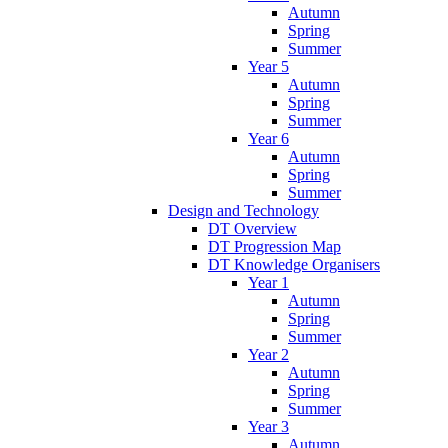
Autumn
Spring
Summer
Year 5
Autumn
Spring
Summer
Year 6
Autumn
Spring
Summer
Design and Technology
DT Overview
DT Progression Map
DT Knowledge Organisers
Year 1
Autumn
Spring
Summer
Year 2
Autumn
Spring
Summer
Year 3
Autumn