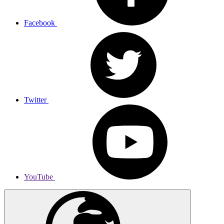
Facebook
Twitter
YouTube