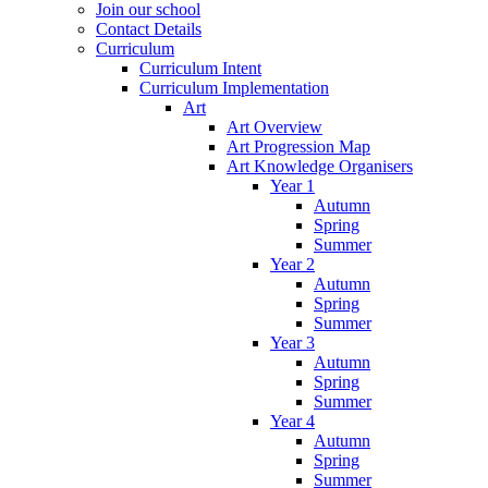
Join our school
Contact Details
Curriculum
Curriculum Intent
Curriculum Implementation
Art
Art Overview
Art Progression Map
Art Knowledge Organisers
Year 1
Autumn
Spring
Summer
Year 2
Autumn
Spring
Summer
Year 3
Autumn
Spring
Summer
Year 4
Autumn
Spring
Summer