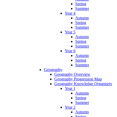
Spring
Summer
Year 4
Autumn
Spring
Summer
Year 5
Autumn
Spring
Summer
Year 6
Autumn
Spring
Summer
Geography
Geography Overview
Geography Progression Map
Geography Knowledge Organisers
Year 1
Autumn
Spring
Summer
Year 2
Autumn
Spring