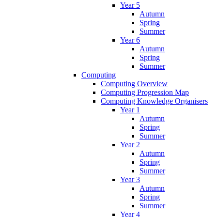
Year 5
Autumn
Spring
Summer
Year 6
Autumn
Spring
Summer
Computing
Computing Overview
Computing Progression Map
Computing Knowledge Organisers
Year 1
Autumn
Spring
Summer
Year 2
Autumn
Spring
Summer
Year 3
Autumn
Spring
Summer
Year 4