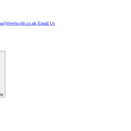
jpa@riverscofe.co.uk
Email Us
ia