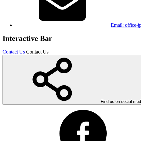
Email:
office-
Interactive Bar
Contact Us
Contact Us
Find us on social med