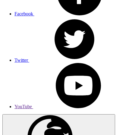
Facebook
Twitter
YouTube