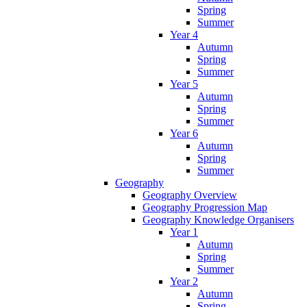
Spring
Summer
Year 4
Autumn
Spring
Summer
Year 5
Autumn
Spring
Summer
Year 6
Autumn
Spring
Summer
Geography
Geography Overview
Geography Progression Map
Geography Knowledge Organisers
Year 1
Autumn
Spring
Summer
Year 2
Autumn
Spring