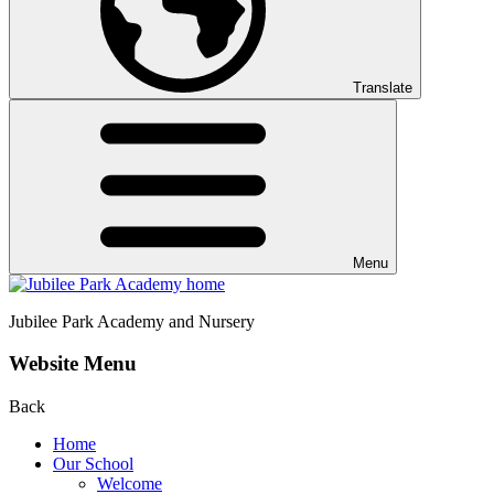
Translate
Menu
Jubilee Park
Academy and Nursery
Website Menu
Back
Home
Our School
Welcome