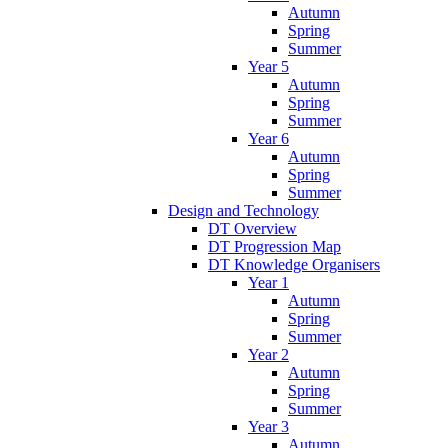
Autumn
Spring
Summer
Year 5
Autumn
Spring
Summer
Year 6
Autumn
Spring
Summer
Design and Technology
DT Overview
DT Progression Map
DT Knowledge Organisers
Year 1
Autumn
Spring
Summer
Year 2
Autumn
Spring
Summer
Year 3
Autumn