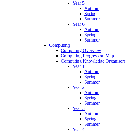
Year 5
Autumn
Spring
Summer
Year 6
Autumn
Spring
Summer
Computing
Computing Overview
Computing Progression Map
Computing Knowledge Organisers
Year 1
Autumn
Spring
Summer
Year 2
Autumn
Spring
Summer
Year 3
Autumn
Spring
Summer
Year 4