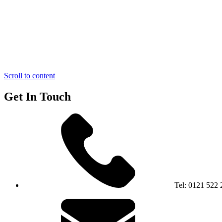
Scroll to content
Get In Touch
Tel:
0121 522 