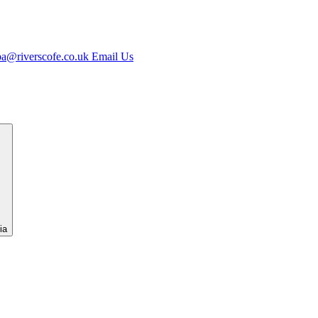
jpa@riverscofe.co.uk
Email Us
ia