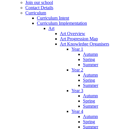
Join our school
Contact Details
Curriculum
Curriculum Intent
Curriculum Implementation
Art
Art Overview
Art Progression Map
Art Knowledge Organisers
Year 1
Autumn
Spring
Summer
Year 2
Autumn
Spring
Summer
Year 3
Autumn
Spring
Summer
Year 4
Autumn
Spring
Summer