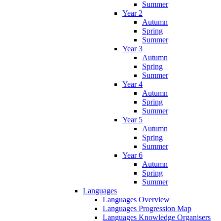
Summer
Year 2
Autumn
Spring
Summer
Year 3
Autumn
Spring
Summer
Year 4
Autumn
Spring
Summer
Year 5
Autumn
Spring
Summer
Year 6
Autumn
Spring
Summer
Languages
Languages Overview
Languages Progression Map
Languages Knowledge Organisers