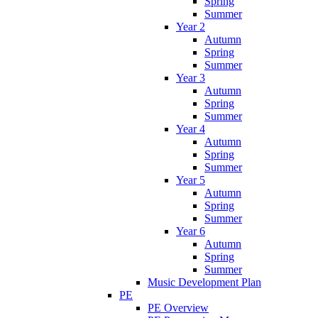
Spring
Summer
Year 2
Autumn
Spring
Summer
Year 3
Autumn
Spring
Summer
Year 4
Autumn
Spring
Summer
Year 5
Autumn
Spring
Summer
Year 6
Autumn
Spring
Summer
Music Development Plan
PE
PE Overview