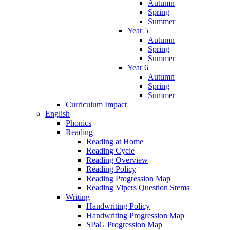
Autumn
Spring
Summer
Year 5
Autumn
Spring
Summer
Year 6
Autumn
Spring
Summer
Curriculum Impact
English
Phonics
Reading
Reading at Home
Reading Cycle
Reading Overview
Reading Policy
Reading Progression Map
Reading Vipers Question Stems
Writing
Handwriting Policy
Handwriting Progression Map
SPaG Progression Map