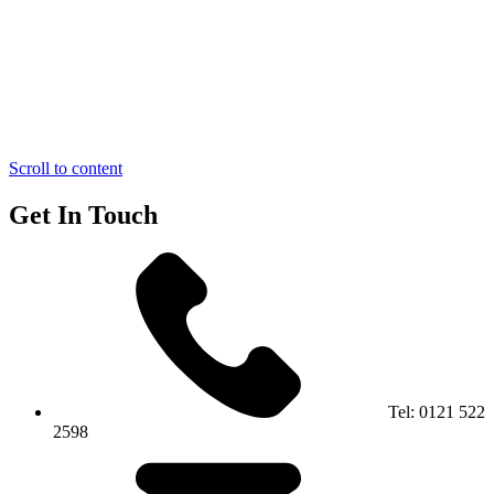
Scroll to content
Get In Touch
Tel:
0121 522
2598