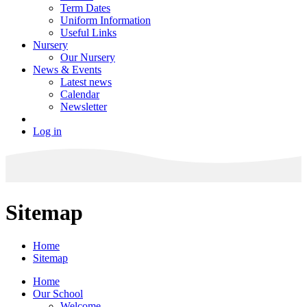
Term Dates
Uniform Information
Useful Links
Nursery
Our Nursery
News & Events
Latest news
Calendar
Newsletter
Log in
Sitemap
Home
Sitemap
Home
Our School
Welcome