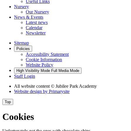
Useful Links
Nursery
Our Nursery
News & Events
Latest news
Calendar
Newsletter
Sitemap
Policies
Accessibility Statement
Cookie Information
Website Policy
High Visibility Mode
Full Media Mode
Staff Login
All website content
© Jubilee Park Academy
Website design by
Primarysite
Top
Cookies
Unfortunately not the ones with chocolate chips.