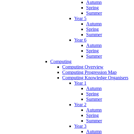
Autumn
Spring
Summer
Year 5
Autumn
Spring
Summer
Year 6
Autumn
Spring
Summer
Computing
Computing Overview
Computing Progression Map
Computing Knowledge Organisers
Year 1
Autumn
Spring
Summer
Year 2
Autumn
Spring
Summer
Year 3
Autumn