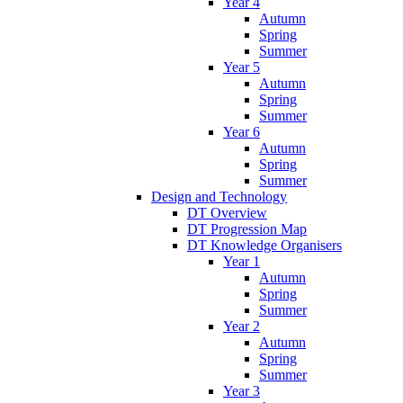
Year 4
Autumn
Spring
Summer
Year 5
Autumn
Spring
Summer
Year 6
Autumn
Spring
Summer
Design and Technology
DT Overview
DT Progression Map
DT Knowledge Organisers
Year 1
Autumn
Spring
Summer
Year 2
Autumn
Spring
Summer
Year 3