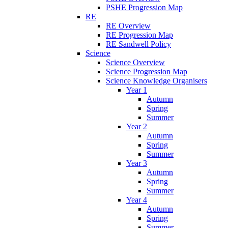
PSHE Progression Map
RE
RE Overview
RE Progression Map
RE Sandwell Policy
Science
Science Overview
Science Progression Map
Science Knowledge Organisers
Year 1
Autumn
Spring
Summer
Year 2
Autumn
Spring
Summer
Year 3
Autumn
Spring
Summer
Year 4
Autumn
Spring
Summer