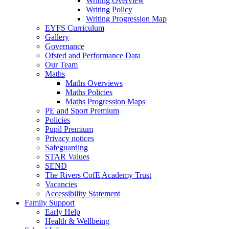
Writing Overview
Writing Policy
Writing Progression Map
EYFS Curriculum
Gallery
Governance
Ofsted and Performance Data
Our Team
Maths
Maths Overviews
Maths Policies
Maths Progression Maps
PE and Sport Premium
Policies
Pupil Premium
Privacy notices
Safeguarding
STAR Values
SEND
The Rivers CofE Academy Trust
Vacancies
Accessibility Statement
Family Support
Early Help
Health & Wellbeing