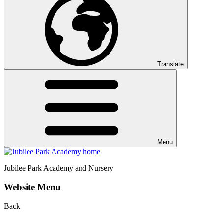
Translate
Menu
Jubilee Park
Academy and Nursery
Website Menu
Back