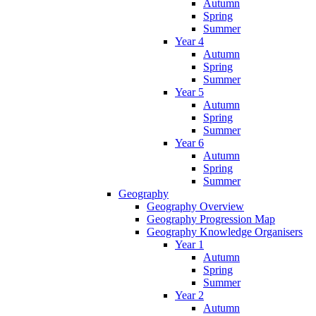
Autumn
Spring
Summer
Year 4
Autumn
Spring
Summer
Year 5
Autumn
Spring
Summer
Year 6
Autumn
Spring
Summer
Geography
Geography Overview
Geography Progression Map
Geography Knowledge Organisers
Year 1
Autumn
Spring
Summer
Year 2
Autumn