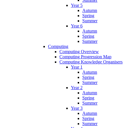
Summer
Year 5
Autumn
Spring
Summer
Year 6
Autumn
Spring
Summer
Computing
Computing Overview
Computing Progression Map
Computing Knowledge Organisers
Year 1
Autumn
Spring
Summer
Year 2
Autumn
Spring
Summer
Year 3
Autumn
Spring
Summer