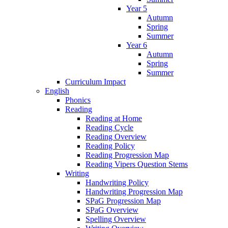
Year 5
Autumn
Spring
Summer
Year 6
Autumn
Spring
Summer
Curriculum Impact
English
Phonics
Reading
Reading at Home
Reading Cycle
Reading Overview
Reading Policy
Reading Progression Map
Reading Vipers Question Stems
Writing
Handwriting Policy
Handwriting Progression Map
SPaG Progression Map
SPaG Overview
Spelling Overview