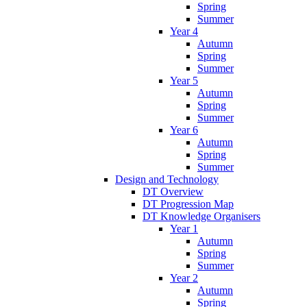
Spring
Summer
Year 4
Autumn
Spring
Summer
Year 5
Autumn
Spring
Summer
Year 6
Autumn
Spring
Summer
Design and Technology
DT Overview
DT Progression Map
DT Knowledge Organisers
Year 1
Autumn
Spring
Summer
Year 2
Autumn
Spring