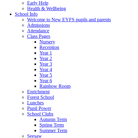
Early Help
Health & Wellbeing
School Info
Welcome to New EYFS pupils and parents
Admissions
Attendance
Class Pages
Nursery
Reception
Year 1
Year 2
Year 3
Year 4
Year 5
Year 6
Rainbow Room
Enrichment
Forest School
Lunches
Pupil Power
School Clubs
Autumn Term
Spring Term
Summer Term
Seesaw