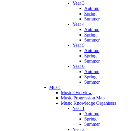
Year 3
Autumn
Spring
Summer
Year 4
Autumn
Spring
Summer
Year 5
Autumn
Spring
Summer
Year 6
Autumn
Spring
Summer
Music
Music Overview
Music Progression Map
Music Knowledge Organisers
Year 1
Autumn
Spring
Summer
Year 2