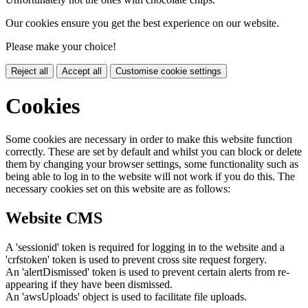
Our cookies ensure you get the best experience on our website.
Please make your choice!
Reject all
Accept all
Customise cookie settings
Cookies
Some cookies are necessary in order to make this website function
correctly. These are set by default and whilst you can block or delete
them by changing your browser settings, some functionality such as
being able to log in to the website will not work if you do this. The
necessary cookies set on this website are as follows:
Website CMS
A 'sessionid' token is required for logging in to the website and a
'crfstoken' token is used to prevent cross site request forgery.
An 'alertDismissed' token is used to prevent certain alerts from re-
appearing if they have been dismissed.
An 'awsUploads' object is used to facilitate file uploads.