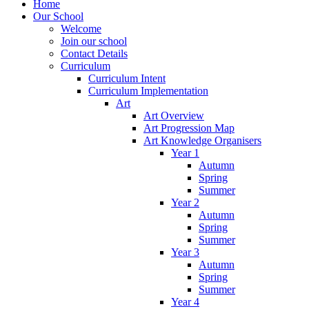
Home
Our School
Welcome
Join our school
Contact Details
Curriculum
Curriculum Intent
Curriculum Implementation
Art
Art Overview
Art Progression Map
Art Knowledge Organisers
Year 1
Autumn
Spring
Summer
Year 2
Autumn
Spring
Summer
Year 3
Autumn
Spring
Summer
Year 4