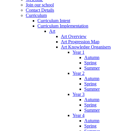
Join our school
Contact Details
Curriculum
Curriculum Intent
Curriculum Implementation
Art
Art Overview
Art Progression Map
Art Knowledge Organisers
Year 1
Autumn
Spring
Summer
Year 2
Autumn
Spring
Summer
Year 3
Autumn
Spring
Summer
Year 4
Autumn
Spring