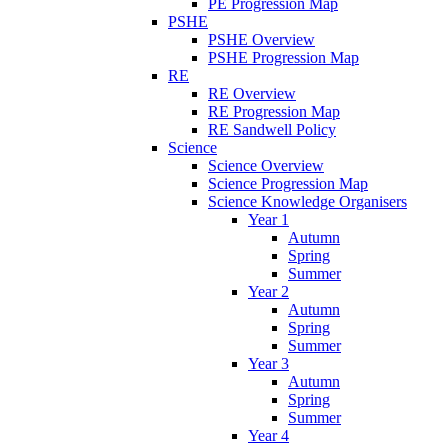
PE Progression Map
PSHE
PSHE Overview
PSHE Progression Map
RE
RE Overview
RE Progression Map
RE Sandwell Policy
Science
Science Overview
Science Progression Map
Science Knowledge Organisers
Year 1
Autumn
Spring
Summer
Year 2
Autumn
Spring
Summer
Year 3
Autumn
Spring
Summer
Year 4