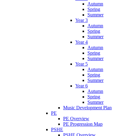
Autumn
Spring
Summer
Year 3
Autumn
Spring
Summer
Year 4
Autumn
Spring
Summer
Year 5
Autumn
Spring
Summer
Year 6
Autumn
Spring
Summer
Music Development Plan
PE
PE Overview
PE Progression Map
PSHE
PSHE Overview