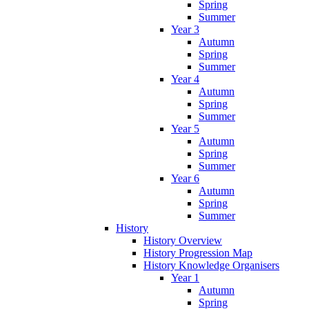
Spring
Summer
Year 3
Autumn
Spring
Summer
Year 4
Autumn
Spring
Summer
Year 5
Autumn
Spring
Summer
Year 6
Autumn
Spring
Summer
History
History Overview
History Progression Map
History Knowledge Organisers
Year 1
Autumn
Spring