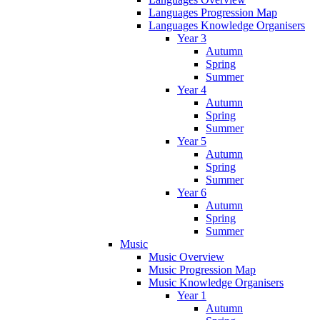
Languages Progression Map
Languages Knowledge Organisers
Year 3
Autumn
Spring
Summer
Year 4
Autumn
Spring
Summer
Year 5
Autumn
Spring
Summer
Year 6
Autumn
Spring
Summer
Music
Music Overview
Music Progression Map
Music Knowledge Organisers
Year 1
Autumn