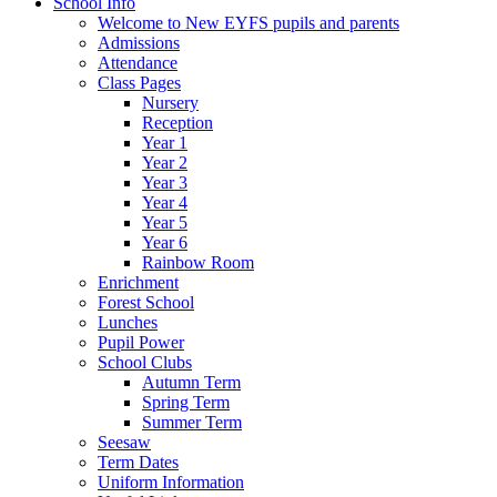
School Info
Welcome to New EYFS pupils and parents
Admissions
Attendance
Class Pages
Nursery
Reception
Year 1
Year 2
Year 3
Year 4
Year 5
Year 6
Rainbow Room
Enrichment
Forest School
Lunches
Pupil Power
School Clubs
Autumn Term
Spring Term
Summer Term
Seesaw
Term Dates
Uniform Information