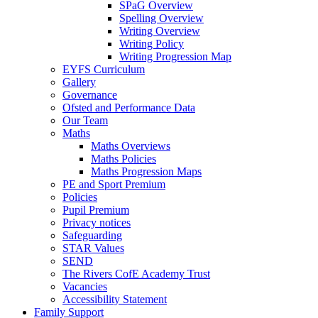
SPaG Overview
Spelling Overview
Writing Overview
Writing Policy
Writing Progression Map
EYFS Curriculum
Gallery
Governance
Ofsted and Performance Data
Our Team
Maths
Maths Overviews
Maths Policies
Maths Progression Maps
PE and Sport Premium
Policies
Pupil Premium
Privacy notices
Safeguarding
STAR Values
SEND
The Rivers CofE Academy Trust
Vacancies
Accessibility Statement
Family Support