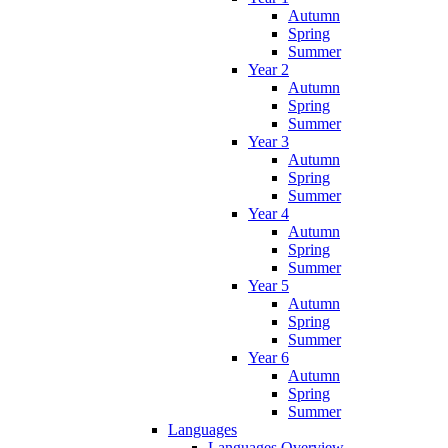
Autumn
Spring
Summer
Year 2
Autumn
Spring
Summer
Year 3
Autumn
Spring
Summer
Year 4
Autumn
Spring
Summer
Year 5
Autumn
Spring
Summer
Year 6
Autumn
Spring
Summer
Languages
Languages Overview