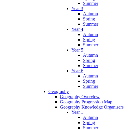
Summer
Year 3
Autumn
Spring
Summer
Year 4
Autumn
Spring
Summer
Year 5
Autumn
Spring
Summer
Year 6
Autumn
Spring
Summer
Geography
Geography Overview
Geography Progression Map
Geography Knowledge Organisers
Year 1
Autumn
Spring
Summer