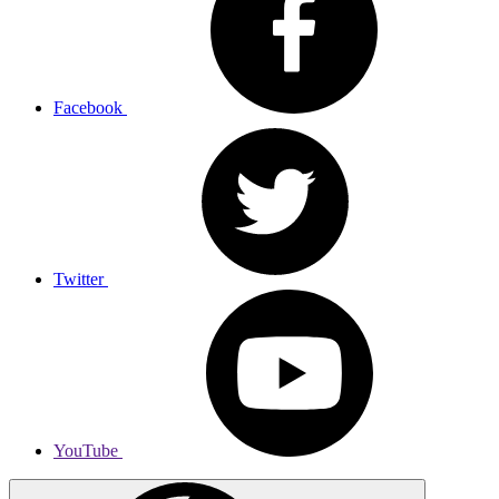
Facebook
Twitter
YouTube