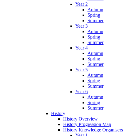
Year 2
Autumn
Spring
Summer
Year 3
Autumn
Spring
Summer
Year 4
Autumn
Spring
Summer
Year 5
Autumn
Spring
Summer
Year 6
Autumn
Spring
Summer
History
History Overview
History Progression Map
History Knowledge Organisers
Year 1