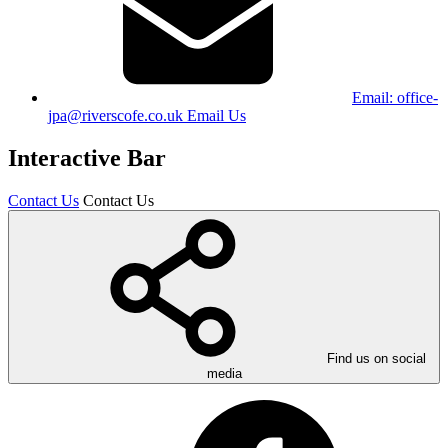
Email:
office-
jpa@riverscofe.co.uk
Email Us
Interactive Bar
Contact Us
Contact Us
Find us on social
media