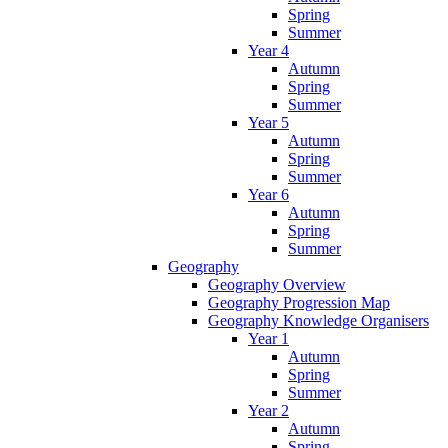
Spring
Summer
Year 4
Autumn
Spring
Summer
Year 5
Autumn
Spring
Summer
Year 6
Autumn
Spring
Summer
Geography
Geography Overview
Geography Progression Map
Geography Knowledge Organisers
Year 1
Autumn
Spring
Summer
Year 2
Autumn
Spring