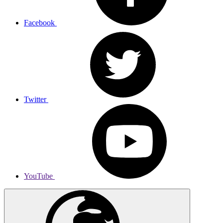
Facebook
Twitter
YouTube