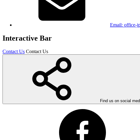
Email:
office-
Interactive Bar
Contact Us
Contact Us
Find us on social med