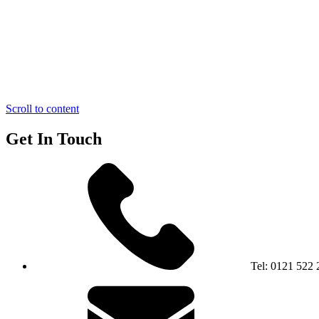
Scroll to content
Get In Touch
Tel:
0121 522 