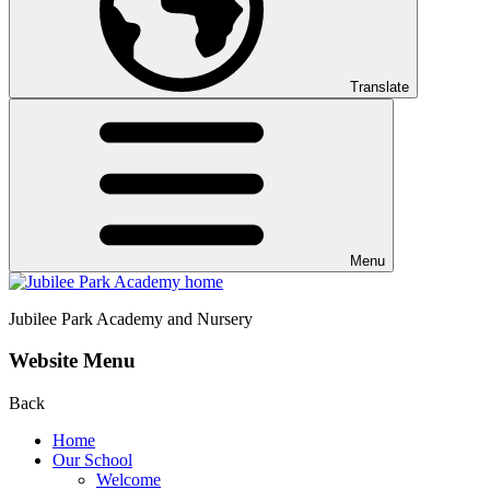
Translate
Menu
Jubilee Park
Academy and Nursery
Website Menu
Back
Home
Our School
Welcome