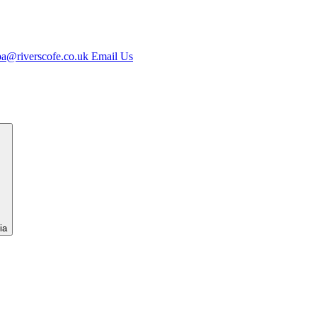
jpa@riverscofe.co.uk
Email Us
ia