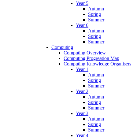
Year 5
Autumn
Spring
Summer
Year 6
Autumn
Spring
Summer
Computing
Computing Overview
Computing Progression Map
Computing Knowledge Organisers
Year 1
Autumn
Spring
Summer
Year 2
Autumn
Spring
Summer
Year 3
Autumn
Spring
Summer
Year 4