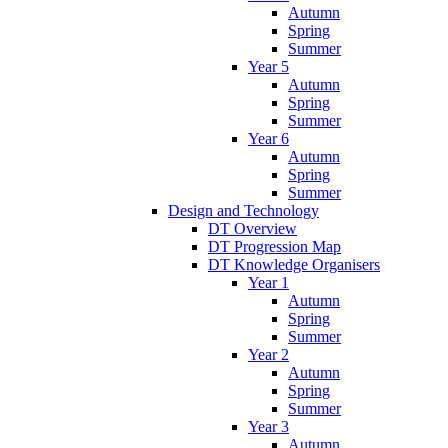
Autumn
Spring
Summer
Year 5
Autumn
Spring
Summer
Year 6
Autumn
Spring
Summer
Design and Technology
DT Overview
DT Progression Map
DT Knowledge Organisers
Year 1
Autumn
Spring
Summer
Year 2
Autumn
Spring
Summer
Year 3
Autumn