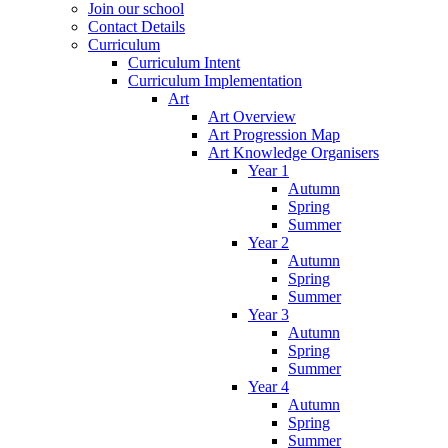
Join our school
Contact Details
Curriculum
Curriculum Intent
Curriculum Implementation
Art
Art Overview
Art Progression Map
Art Knowledge Organisers
Year 1
Autumn
Spring
Summer
Year 2
Autumn
Spring
Summer
Year 3
Autumn
Spring
Summer
Year 4
Autumn
Spring
Summer