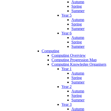
Autumn
Spring
Summer
Year 5
Autumn
Spring
Summer
Year 6
Autumn
Spring
Summer
Computing
Computing Overview
Computing Progression Map
Computing Knowledge Organisers
Year 1
Autumn
Spring
Summer
Year 2
Autumn
Spring
Summer
Year 3
Autumn