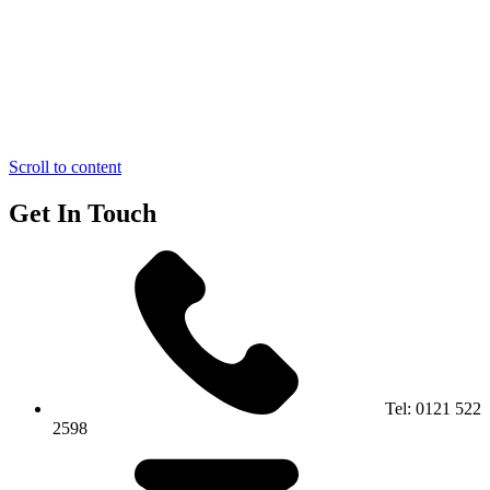
Scroll to content
Get In Touch
Tel:
0121 522
2598