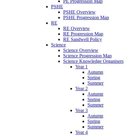
PE Progression Map
PSHE
PSHE Overview
PSHE Progression Map
RE
RE Overview
RE Progression Map
RE Sandwell Policy
Science
Science Overview
Science Progression Map
Science Knowledge Organisers
Year 1
Autumn
Spring
Summer
Year 2
Autumn
Spring
Summer
Year 3
Autumn
Spring
Summer
Year 4