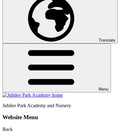
Translate
Menu
Jubilee Park
Academy and Nursery
Website Menu
Back