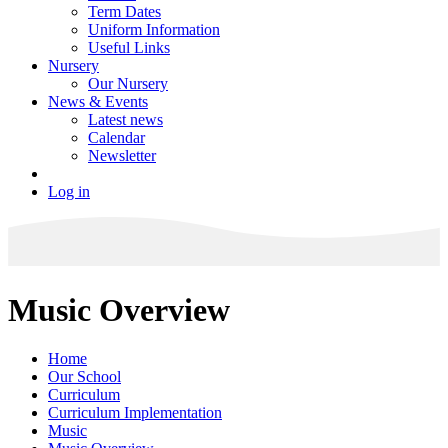
Term Dates
Uniform Information
Useful Links
Nursery
Our Nursery
News & Events
Latest news
Calendar
Newsletter
Log in
Music Overview
Home
Our School
Curriculum
Curriculum Implementation
Music