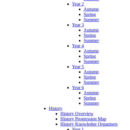
Year 2
Autumn
Spring
Summer
Year 3
Autumn
Spring
Summer
Year 4
Autumn
Spring
Summer
Year 5
Autumn
Spring
Summer
Year 6
Autumn
Spring
Summer
History
History Overview
History Progression Map
History Knowledge Organisers
Year 1