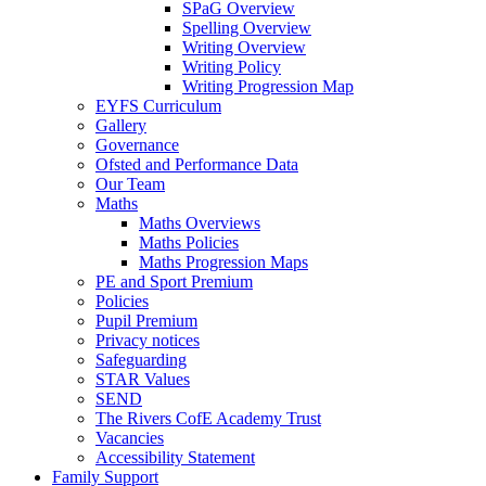
SPaG Overview
Spelling Overview
Writing Overview
Writing Policy
Writing Progression Map
EYFS Curriculum
Gallery
Governance
Ofsted and Performance Data
Our Team
Maths
Maths Overviews
Maths Policies
Maths Progression Maps
PE and Sport Premium
Policies
Pupil Premium
Privacy notices
Safeguarding
STAR Values
SEND
The Rivers CofE Academy Trust
Vacancies
Accessibility Statement
Family Support