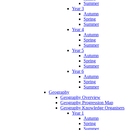
Summer
Year 3
Autumn
Spring
Summer
Year 4
Autumn
Spring
Summer
Year 5
Autumn
Spring
Summer
Year 6
Autumn
Spring
Summer
Geography
Geography Overview
Geography Progression Map
Geography Knowledge Organisers
Year 1
Autumn
Spring
Summer