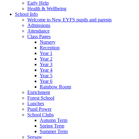
Early Help
Health & Wellbeing
School Info
Welcome to New EYFS pupils and parents
Admissions
Attendance
Class Pages
Nursery
Reception
Year 1
Year 2
Year 3
Year 4
Year 5
Year 6
Rainbow Room
Enrichment
Forest School
Lunches
Pupil Power
School Clubs
Autumn Term
Spring Term
Summer Term
Seesaw