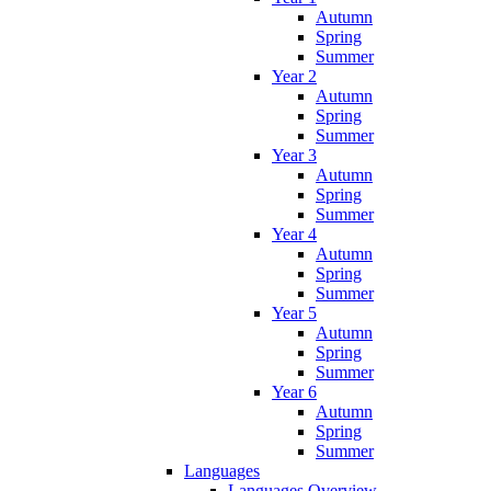
Autumn
Spring
Summer
Year 2
Autumn
Spring
Summer
Year 3
Autumn
Spring
Summer
Year 4
Autumn
Spring
Summer
Year 5
Autumn
Spring
Summer
Year 6
Autumn
Spring
Summer
Languages
Languages Overview