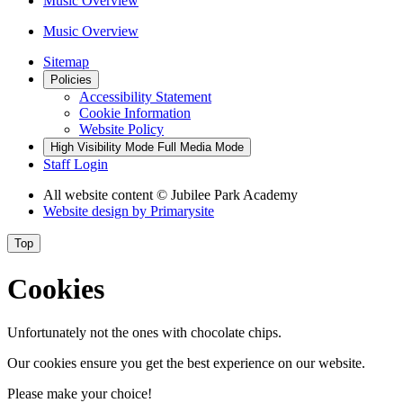
Music Overview
Music Overview
Sitemap
Policies
Accessibility Statement
Cookie Information
Website Policy
High Visibility Mode
Full Media Mode
Staff Login
All website content
© Jubilee Park Academy
Website design by
Primarysite
Top
Cookies
Unfortunately not the ones with chocolate chips.
Our cookies ensure you get the best experience on our website.
Please make your choice!