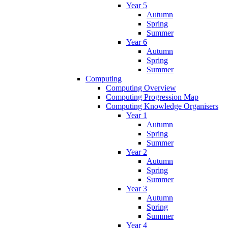
Year 5
Autumn
Spring
Summer
Year 6
Autumn
Spring
Summer
Computing
Computing Overview
Computing Progression Map
Computing Knowledge Organisers
Year 1
Autumn
Spring
Summer
Year 2
Autumn
Spring
Summer
Year 3
Autumn
Spring
Summer
Year 4