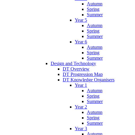
Autumn
Spring
Summer
Year 5
Autumn
Spring
Summer
Year 6
Autumn
Spring
Summer
Design and Technology
DT Overview
DT Progression Map
DT Knowledge Organisers
Year 1
Autumn
Spring
Summer
Year 2
Autumn
Spring
Summer
Year 3
Autumn