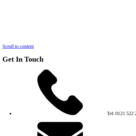
Scroll to content
Get In Touch
Tel:
0121 522 