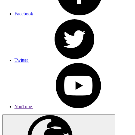
Facebook
Twitter
YouTube