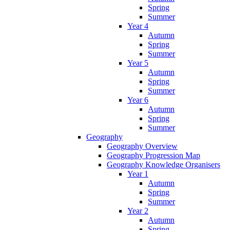
Spring
Summer
Year 4
Autumn
Spring
Summer
Year 5
Autumn
Spring
Summer
Year 6
Autumn
Spring
Summer
Geography
Geography Overview
Geography Progression Map
Geography Knowledge Organisers
Year 1
Autumn
Spring
Summer
Year 2
Autumn
Spring