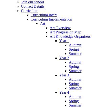
Join our school
Contact Details
Curriculum
Curriculum Intent
Curriculum Implementation
Art
Art Overview
Art Progression Map
Art Knowledge Organisers
Year 1
Autumn
Spring
Summer
Year 2
Autumn
Spring
Summer
Year 3
Autumn
Spring
Summer
Year 4
Autumn
Spring
Summer