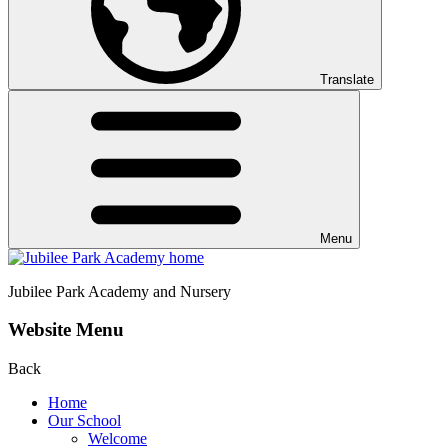
Translate
Menu
Jubilee Park
Academy and Nursery
Website Menu
Back
Home
Our School
Welcome