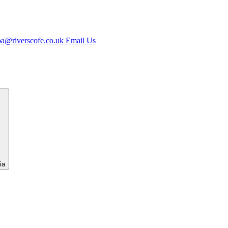
jpa@riverscofe.co.uk
Email Us
ia