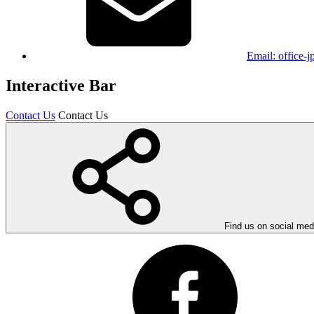
Email:
office-
Interactive Bar
Contact Us
Contact Us
Find us on social med